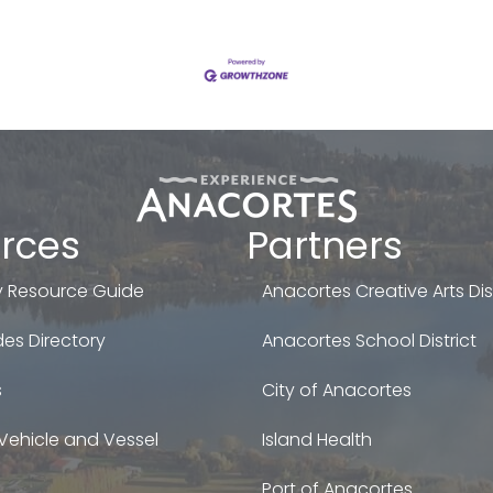
rces
Partners
 Resource Guide
Anacortes Creative Arts Dist
es Directory
Anacortes School District
s
City of Anacortes
Vehicle and Vessel
Island Health
Port of Anacortes