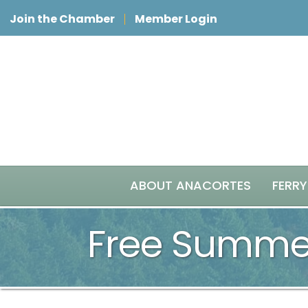
Join the Chamber
Member Login
ABOUT ANACORTES
FERRY
Free Summer