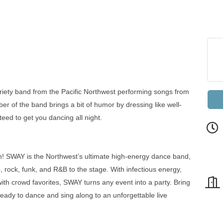
riety band from the Pacific Northwest performing songs from
r of the band brings a bit of humor by dressing like well-
eed to get you dancing all night.
un! SWAY is the Northwest’s ultimate high-energy dance band,
 rock, funk, and R&B to the stage. With infectious energy,
with crowd favorites, SWAY turns any event into a party. Bring
 ready to dance and sing along to an unforgettable live