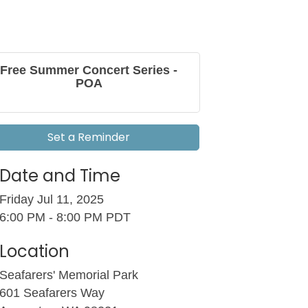
Free Summer Concert Series -
POA
Set a Reminder
Date and Time
Friday Jul 11, 2025
6:00 PM - 8:00 PM PDT
Location
Seafarers' Memorial Park
601 Seafarers Way