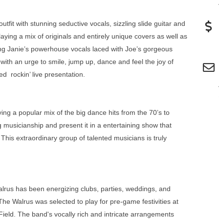
tfit with stunning seductive vocals, sizzling slide guitar and
laying a mix of originals and entirely unique covers as well as
ng Janie’s powerhouse vocals laced with Joe’s gorgeous
n with an urge to smile, jump up, dance and feel the joy of
ed rockin’ live presentation.
ng a popular mix of the big dance hits from the 70’s to
 musicianship and present it in a entertaining show that
. This extraordinary group of talented musicians is truly
lrus has been energizing clubs, parties, weddings, and
he Walrus was selected to play for pre-game festivities at
ld. The band's vocally rich and intricate arrangements