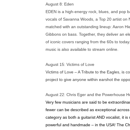
August 8:
Eden
EDEN is a high-energy rock, blues, and pop ba
vocals of Savanna Woods, a Top 20 artist on 
matched with an outstanding lineup: Aaron Hi
Gibbons on bass. Together, they deliver an elec
of iconic covers ranging from the 60s to tod
music is also available to stream online.
August 15
:
Victims of Love
Victims of Love – A Tribute to the Eagles, is
project to give anyone within earshot the oppo
August 22
:
Chris Eger and the Powerhouse H
Very few musicians are said to be extraordin
fewer can be described as exceptional across m
category as both a guitarist AND vocalist, it is
powerful and handmade – in the USA! The C