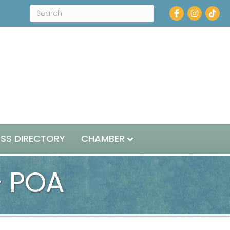
Facebook
Instagram
ESS DIRECTORY
CHAMBER
- POA