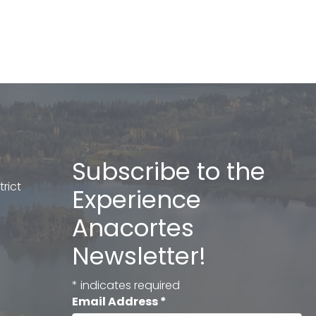
Subscribe to the
rict
Experience
Anacortes
Newsletter!
*
indicates required
Email Address
*