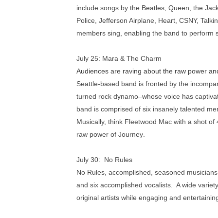
include songs by the Beatles, Queen, the Jack
Police, Jefferson Airplane, Heart, CSNY, Talk
members sing, enabling the band to perform s
July 25:
Mara & The Charm
Audiences are raving about the raw power an
Seattle-based band is fronted by the incompa
turned rock dynamo–whose voice has captivat
band is comprised of six insanely talented me
Musically, think
Fleetwood Mac
with a shot of
raw power of
Journey
.
July 30: No Rules
No Rules, accomplished, seasoned musicians, 
and six accomplished vocalists. A wide variet
original artists while engaging and entertaini