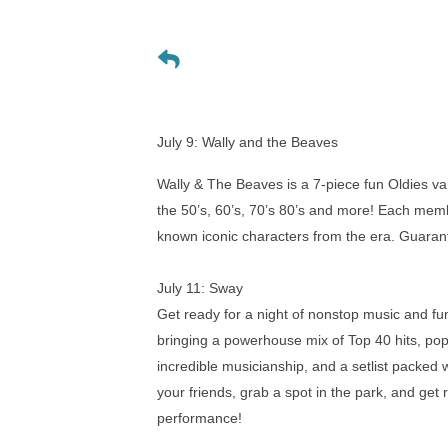
July 9:
Wally and the Beaves
Wally & The Beaves is a 7-piece fun Oldies va
the 50’s, 60’s, 70’s 80’s and more! Each membe
known iconic characters from the era. Guarant
July 11: Sway
Get ready for a night of nonstop music and f
bringing a powerhouse mix of Top 40 hits, pop,
incredible musicianship, and a setlist packed 
your friends, grab a spot in the park, and get
performance!