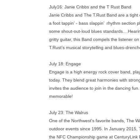
July16:
Janie Cribbs and the T Rust Band
Janie Cribbs and The T.Rust Band are a tight ou
a foot tappin' - bass slappin’ rhythm section p
some shout-out-loud blues standards....Heari
gritty guitar, this Band compels the listener o
T.Rust’s musical storytelling and blues-drench
July 18:
Engage
Engage is a high energy rock cover band, playi
today. They blend great harmonies with strong
invites the audience to join in the dancing fun
memorable!
July 23:
The Walrus
One of the Northwest's favorite bands, The Wa
outdoor events since 1995. In January 2015, T
the NFC Championship game at CenturyLink Fie