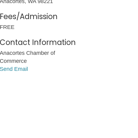
Anacortes, WA 98221
Fees/Admission
FREE
Contact Information
Anacortes Chamber of
Commerce
Send Email