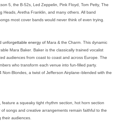
son 5, the B-52s, Led Zeppelin, Pink Floyd, Tom Petty, The
ing Heads, Aretha Franklin, and many others. All band
ongs most cover bands would never think of even trying.
d unforgettable energy of
Mara & the Charm
. This dynamic
rable
Mara Baker
. Baker is the classically trained vocalist
ed audiences from coast to coast and across Europe. The
mbers who transform each venue into fun-filled party.
4 Non-Blondes,
a twist of
Jefferson Airplane
–blended with the
feature a squeaky tight rhythm section, hot horn section
y of songs and creative arrangements remain faithful to the
ng their audiences.