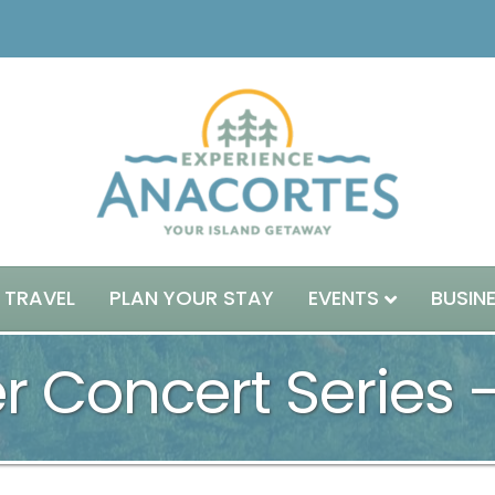
 TRAVEL
PLAN YOUR STAY
EVENTS
BUSIN
 Concert Series 