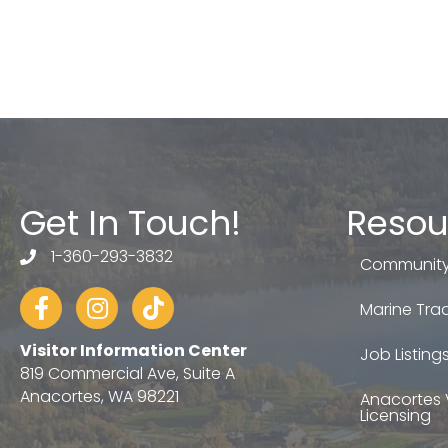
Get In Touch!
Resou
1-360-293-3832
telephone
Community
Facebook
Instagram
tiktok
Marine Trad
Visitor Information Center
Job Listing
819 Commercial Ave, Suite A
Anacortes, WA 98221
Anacortes 
Licensing