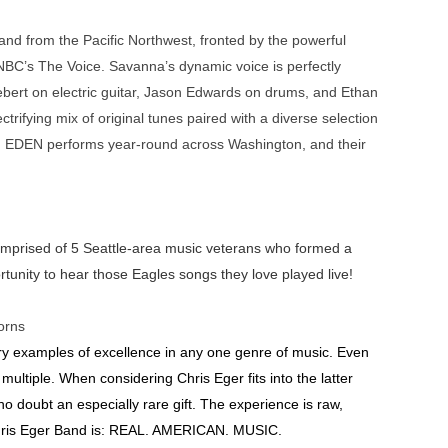
nd from the Pacific Northwest, fronted by the powerful
NBC’s The Voice. Savanna’s dynamic voice is perfectly
ebert on electric guitar, Jason Edwards on drums, and Ethan
trifying mix of original tunes paired with a diverse selection
ay. EDEN performs year-round across Washington, and their
 comprised of 5 Seattle-area music veterans who formed a
rtunity to hear those Eagles songs they love played live!
orns
ary examples of excellence in any one genre of music. Even
ultiple. When considering Chris Eger fits into the latter
 no doubt an especially rare gift. The experience is raw,
hris Eger Band is: REAL. AMERICAN. MUSIC.