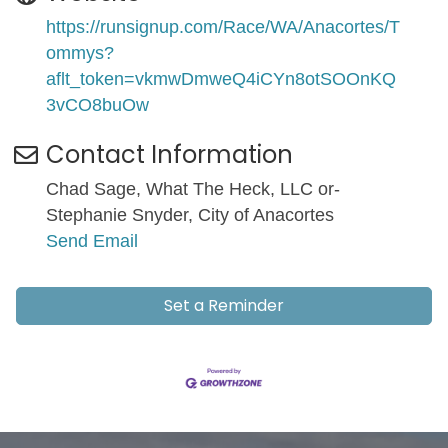
https://runsignup.com/Race/WA/Anacortes/T
ommys?
aflt_token=vkmwDmweQ4iCYn8otSOOnKQ
3vCO8buOw
Contact Information
Chad Sage, What The Heck, LLC or-
Stephanie Snyder, City of Anacortes
Send Email
Set a Reminder