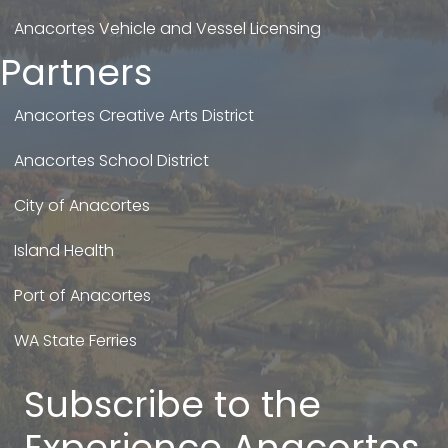
Anacortes Vehicle and Vessel Licensing
Partners
Anacortes Creative Arts District
Anacortes School District
City of Anacortes
Island Health
Port of Anacortes
WA State Ferries
Subscribe to the
Experience Anacortes