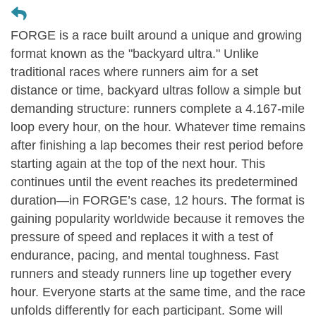
FORGE is a race built around a unique and growing
format known as the "backyard ultra." Unlike
traditional races where runners aim for a set
distance or time, backyard ultras follow a simple but
demanding structure: runners complete a 4.167-mile
loop every hour, on the hour. Whatever time remains
after finishing a lap becomes their rest period before
starting again at the top of the next hour. This
continues until the event reaches its predetermined
duration—in FORGE’s case, 12 hours. The format is
gaining popularity worldwide because it removes the
pressure of speed and replaces it with a test of
endurance, pacing, and mental toughness. Fast
runners and steady runners line up together every
hour. Everyone starts at the same time, and the race
unfolds differently for each participant. Some will