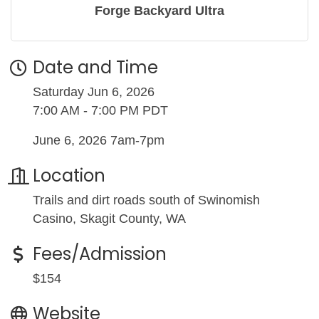
Forge Backyard Ultra
Date and Time
Saturday Jun 6, 2026
7:00 AM - 7:00 PM PDT
June 6, 2026 7am-7pm
Location
Trails and dirt roads south of Swinomish
Casino, Skagit County, WA
Fees/Admission
$154
Website