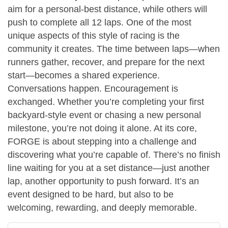
aim for a personal-best distance, while others will
push to complete all 12 laps. One of the most
unique aspects of this style of racing is the
community it creates. The time between laps—when
runners gather, recover, and prepare for the next
start—becomes a shared experience.
Conversations happen. Encouragement is
exchanged. Whether you’re completing your first
backyard-style event or chasing a new personal
milestone, you’re not doing it alone. At its core,
FORGE is about stepping into a challenge and
discovering what you’re capable of. There’s no finish
line waiting for you at a set distance—just another
lap, another opportunity to push forward. It’s an
event designed to be hard, but also to be
welcoming, rewarding, and deeply memorable.