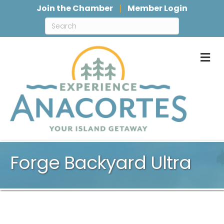
Join the Chamber
Member Login
M
Forge Backyard Ultra