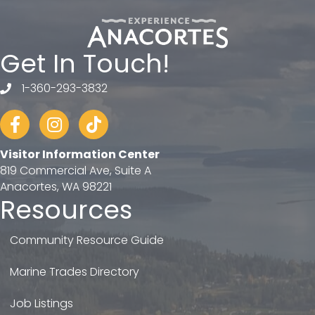
Get In Touch!
1-360-293-3832
telephone
Facebook
Instagram
tiktok
Visitor Information Center
819 Commercial Ave, Suite A
Anacortes, WA 98221
Resources
Community Resource Guide
Marine Trades Directory
Job Listings