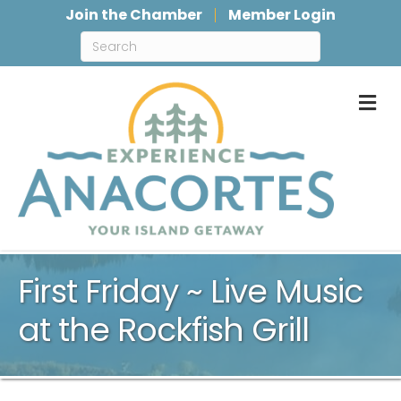
Join the Chamber
Member Login
M
First Friday ~ Live Music
at the Rockfish Grill