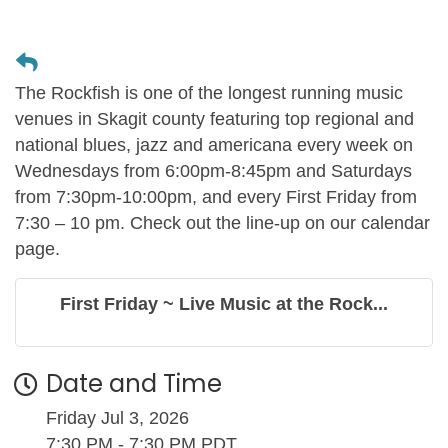
The Rockfish is one of the longest running music
venues in Skagit county featuring top regional and
national blues, jazz and americana every week on
Wednesdays from 6:00pm-8:45pm and Saturdays
from 7:30pm-10:00pm, and every First Friday from
7:30 – 10 pm. Check out the line-up on our calendar
page.
First Friday ~ Live Music at the Rock...
Date and Time
Friday Jul 3, 2026
7:30 PM - 7:30 PM PDT