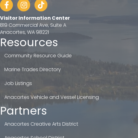
Facebook
Instagram
tiktok
Visitor Information Center
819 Commercial Ave, Suite A
Anacortes, WA 98221
Resources
Community Resource Guide
Marine Trades Directory
Job Listings
Anacortes Vehicle and Vessel Licensing
Partners
Anacortes Creative Arts District
Anacortes School District