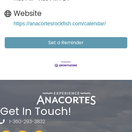
Website
https://anacortesrockfish.com/calendar/
Set a Reminder
Get In Touch!
1-360-293-3832
telephone