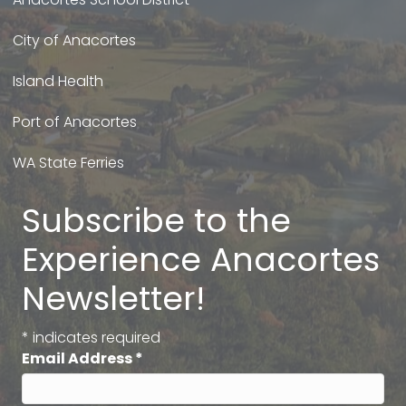
City of Anacortes
Island Health
Port of Anacortes
WA State Ferries
Subscribe to the
Experience Anacortes
Newsletter!
*
indicates required
Email Address
*