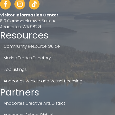
Facebook
Instagram
tiktok
Visitor Information Center
819 Commercial Ave, Suite A
Anacortes, WA 98221
Resources
Community Resource Guide
Marine Trades Directory
Job Listings
Anacortes Vehicle and Vessel Licensing
Partners
Anacortes Creative Arts District
Anacortes School District