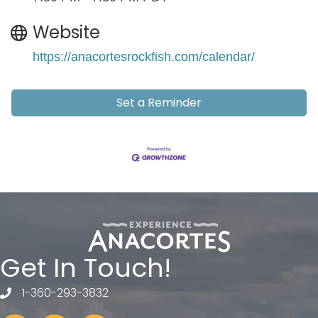
Website
https://anacortesrockfish.com/calendar/
Set a Reminder
Get In Touch!
1-360-293-3832
telephone