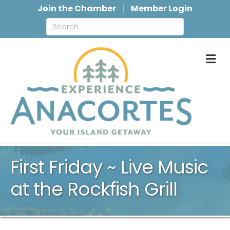
Join the Chamber
Member Login
M
First Friday ~ Live Music
at the Rockfish Grill