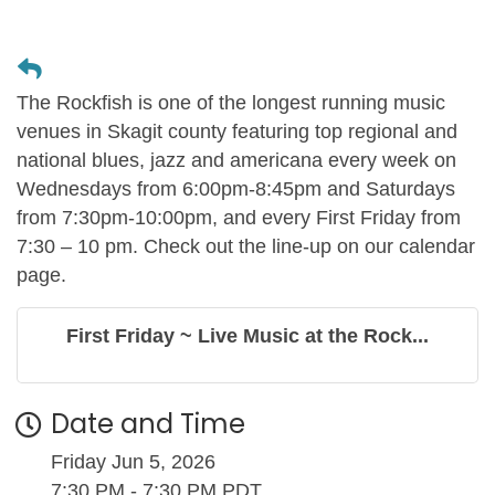
The Rockfish is one of the longest running music
venues in Skagit county featuring top regional and
national blues, jazz and americana every week on
Wednesdays from 6:00pm-8:45pm and Saturdays
from 7:30pm-10:00pm, and every First Friday from
7:30 – 10 pm. Check out the line-up on our calendar
page.
First Friday ~ Live Music at the Rock...
Date and Time
Friday Jun 5, 2026
7:30 PM - 7:30 PM PDT