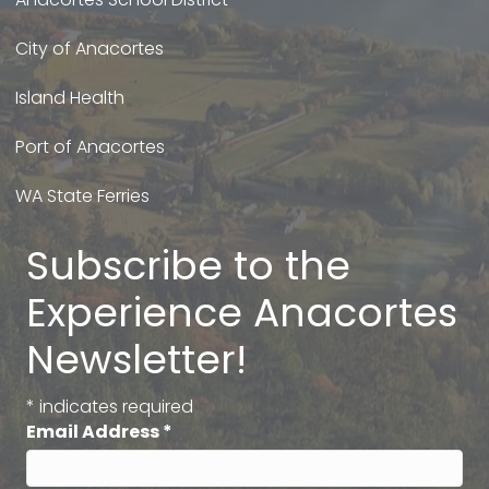
City of Anacortes
Island Health
Port of Anacortes
WA State Ferries
Subscribe to the
Experience Anacortes
Newsletter!
*
indicates required
Email Address
*