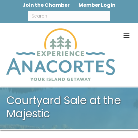
Join the Chamber
Member Login
M
Courtyard Sale at the
Majestic