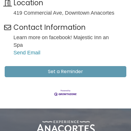
Location
419 Commercial Ave, Downtown Anacortes
Contact Information
Learn more on facebook! Majestic Inn an
Spa
Send Email
Set a Reminder