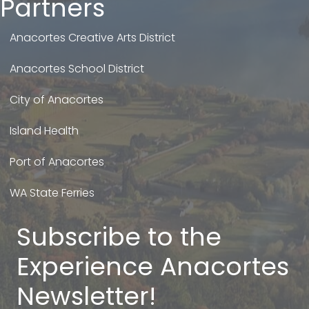
Partners
Anacortes Creative Arts District
Anacortes School District
City of Anacortes
Island Health
Port of Anacortes
WA State Ferries
Subscribe to the
Experience Anacortes
Newsletter!