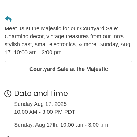
Meet us at the Majestic for our Courtyard Sale:
Charming decor, vintage treasures from our Inn's
stylish past, small electronics, & more. Sunday, Aug
17. 10:00 am - 3:00 pm
Courtyard Sale at the Majestic
Date and Time
Sunday Aug 17, 2025
10:00 AM - 3:00 PM PDT
Sunday, Aug 17th. 10:00 am - 3:00 pm