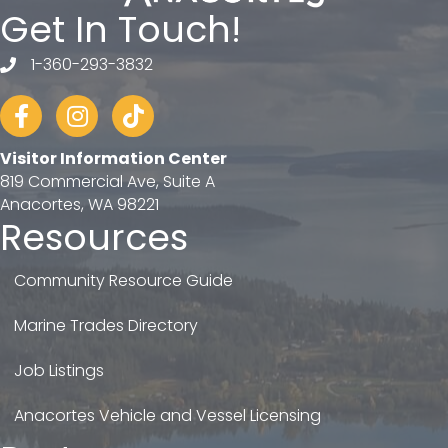
Get In Touch!
1-360-293-3832
telephone
Facebook
Instagram
tiktok
Visitor Information Center
819 Commercial Ave, Suite A
Anacortes, WA 98221
Resources
Community Resource Guide
Marine Trades Directory
Job Listings
Anacortes Vehicle and Vessel Licensing