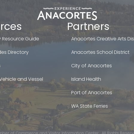
rces
Partners
 Resource Guide
Anacortes Creative Arts Dist
es Directory
Anacortes School District
s
City of Anacortes
Vehicle and Vessel
Island Health
Port of Anacortes
WA State Ferries
ber of Commerce and Visitor Information Center.
All Rights Reserv