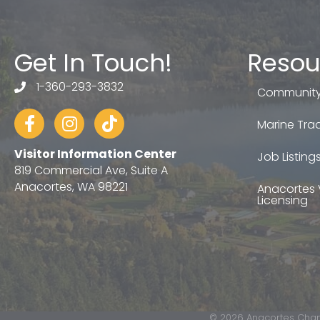
Get In Touch!
Resou
1-360-293-3832
telephone
Community
Facebook
Instagram
tiktok
Marine Trad
Visitor Information Center
Job Listing
819 Commercial Ave, Suite A
Anacortes, WA 98221
Anacortes 
Licensing
©
2026
Anacortes Cham