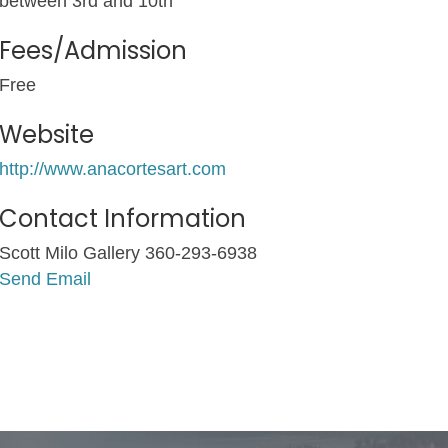
between 3rd and 10th
Fees/Admission
Free
Website
http://www.anacortesart.com
Contact Information
Scott Milo Gallery 360-293-6938
Send Email