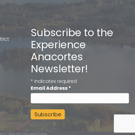
Subscribe to the
rict
Experience
Anacortes
Newsletter!
*
indicates required
Email Address
*
ed | Site by
GrowthZone