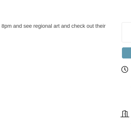
8pm and see regional art and check out their