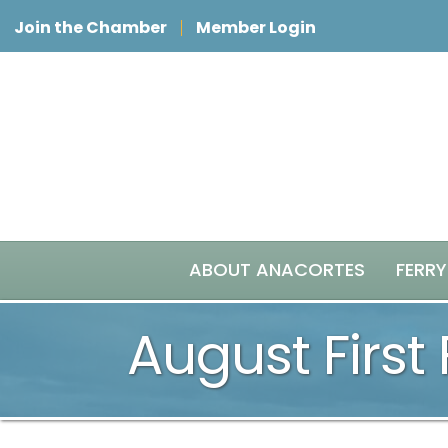
Join the Chamber
Member Login
ABOUT ANACORTES
FERRY
August First