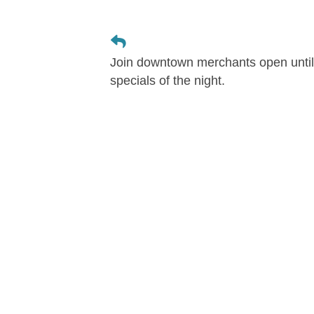
Join downtown merchants open until 
specials of the night.