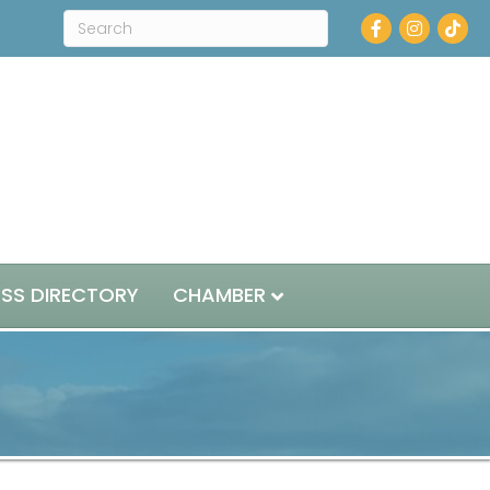
Facebook
Instagram
ESS DIRECTORY
CHAMBER