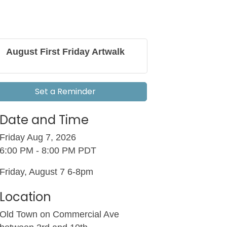
August First Friday Artwalk
Set a Reminder
Date and Time
Friday Aug 7, 2026
6:00 PM - 8:00 PM PDT
Friday, August 7 6-8pm
Location
Old Town on Commercial Ave