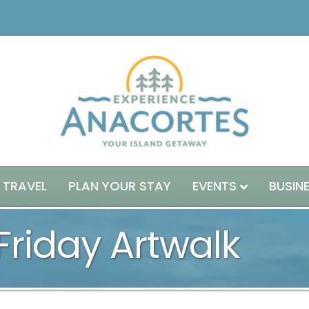
 TRAVEL
PLAN YOUR STAY
EVENTS
BUSIN
 Friday Artwalk