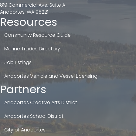
819 Commercial Ave, Suite A
Anacortes, WA 98221
Resources
Community Resource Guide
Marine Trades Directory
Job Listings
Anacortes Vehicle and Vessel Licensing
Partners
Anacortes Creative Arts District
Anacortes School District
City of Anacortes