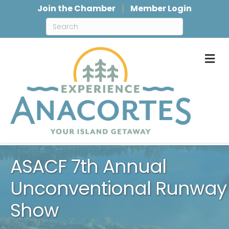
Join the Chamber
Member Login
M
ASACF 7th Annual
Unconventional Runway
Show