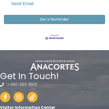
Send Email
Set a Reminder
Get In Touch!
1-360-293-3832
telephone
Facebook
Instagram
tiktok
Visitor Information Center