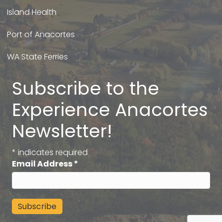
Island Health
Port of Anacortes
WA State Ferries
Subscribe to the
Experience Anacortes
Newsletter!
*
indicates required
Email Address
*