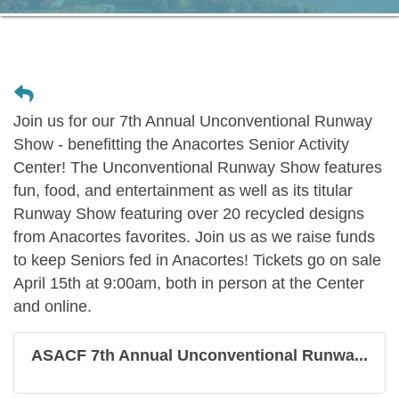
Join us for our 7th Annual Unconventional Runway
Show - benefitting the Anacortes Senior Activity
Center! The Unconventional Runway Show features
fun, food, and entertainment as well as its titular
Runway Show featuring over 20 recycled designs
from Anacortes favorites. Join us as we raise funds
to keep Seniors fed in Anacortes! Tickets go on sale
April 15th at 9:00am, both in person at the Center
and online.
ASACF 7th Annual Unconventional Runwa...