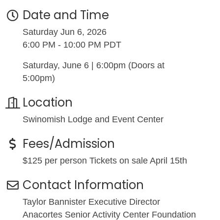
Date and Time
Saturday Jun 6, 2026
6:00 PM - 10:00 PM PDT
Saturday, June 6 | 6:00pm (Doors at
5:00pm)
Location
Swinomish Lodge and Event Center
Fees/Admission
$125 per person Tickets on sale April 15th
Contact Information
Taylor Bannister Executive Director
Anacortes Senior Activity Center Foundation