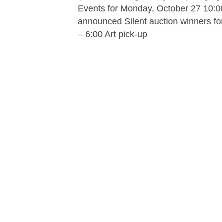
Events for Monday, October 27 10:0
announced Silent auction winners for
– 6:00 Art pick-up