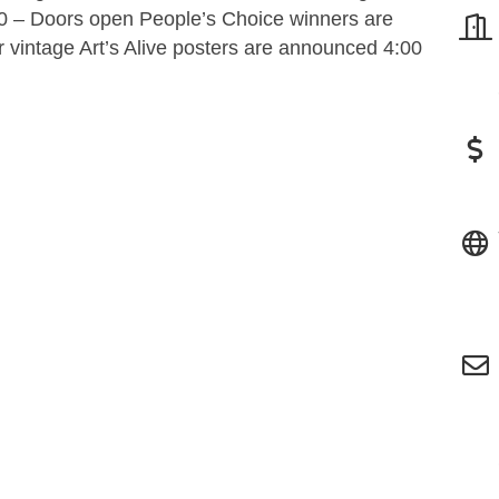
0 – Doors open People’s Choice winners are
 vintage Art’s Alive posters are announced 4:00