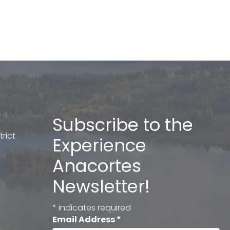
Subscribe to the
rict
Experience
Anacortes
Newsletter!
*
indicates required
Email Address
*