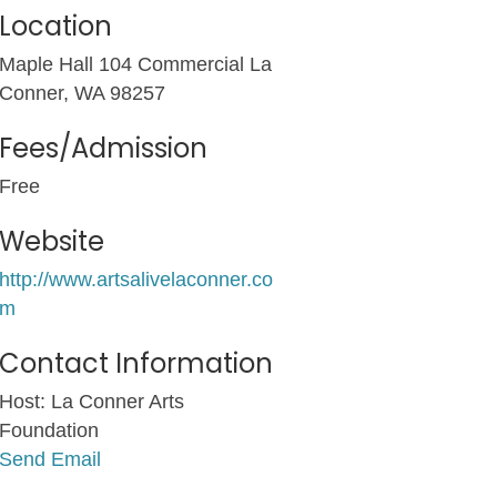
Location
Maple Hall 104 Commercial La
Conner, WA 98257
Fees/Admission
Free
Website
http://www.artsalivelaconner.co
m
Contact Information
Host: La Conner Arts
Foundation
Send Email