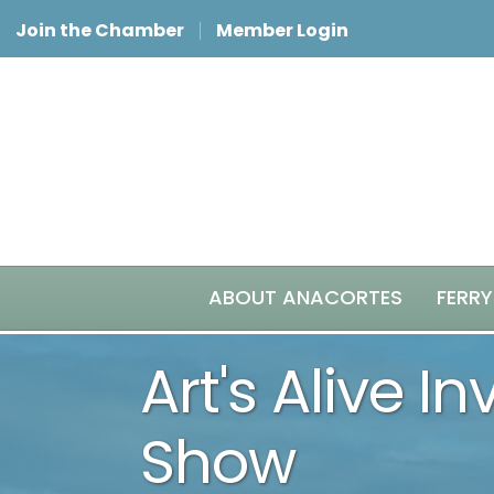
Join the Chamber
Member Login
ABOUT ANACORTES
FERRY
Art's Alive I
Show