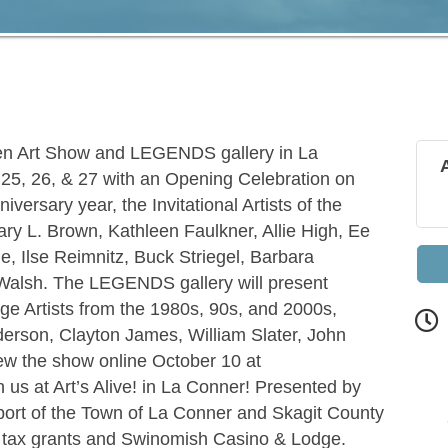
Open Art Show and LEGENDS gallery in La
25, 26, & 27 with an Opening Celebration on
iversary year, the Invitational Artists of the
Gary L. Brown, Kathleen Faulkner, Allie High, Ee
e, Ilse Reimnitz, Buck Striegel, Barbara
alsh. The LEGENDS gallery will present
tage Artists from the 1980s, 90s, and 2000s,
erson, Clayton James, William Slater, John
w the show online October 10 at
us at Art’s Alive! in La Conner! Presented by
port of the Town of La Conner and Skagit County
g tax grants and Swinomish Casino & Lodge.