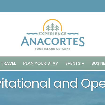
 TRAVEL
PLAN YOUR STAY
EVENTS
BUSIN
nvitational and Op