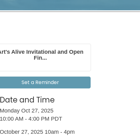
Art's Alive Invitational and Open
Fin...
Set a Reminder
Date and Time
Monday Oct 27, 2025
10:00 AM - 4:00 PM PDT
October 27, 2025 10am - 4pm