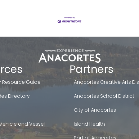
rces
Partners
 Resource Guide
Anacortes Creative Arts Dist
es Directory
Anacortes School District
s
City of Anacortes
Vehicle and Vessel
Island Health
Port of Anacortes