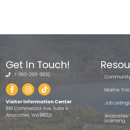
Get In Touch!
Resou
1-360-293-3832
telephone
Community
Facebook
Instagram
tiktok
Marine Trad
Visitor Information Center
Job Listing
819 Commercial Ave, Suite A
Anacortes, WA 98221
Anacortes 
Licensing