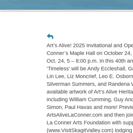
Art’s Alive! 2025 Invitational and 
Conner’s Maple Hall on October 24, 
Oct. 24, 5 – 8:00 p.m. In this 40th ann
‘Timeless’ will be Andy Eccleshall, 
Lin Lee, Liz Moncrief, Leo E. Osborn
Silverman Summers, and Randena W
available artwork of Art’s Alive Heri
including William Cumming, Guy And
Simon, Paul Havas and more! Previe
ArtsAliveLaConner.com and then join 
La Conner Arts Foundation with sup
(www.VisitSkagitValley.com) lodgin