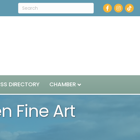
Facebook
Instagram
ESS DIRECTORY
CHAMBER
en Fine Art