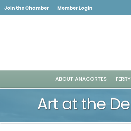
Join the Chamber
Member Login
ABOUT ANACORTES
FERRY
Art at the De