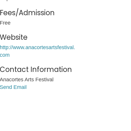
Fees/Admission
Free
Website
http://www.anacortesartsfestival.
com
Contact Information
Anacortes Arts Festival
Send Email