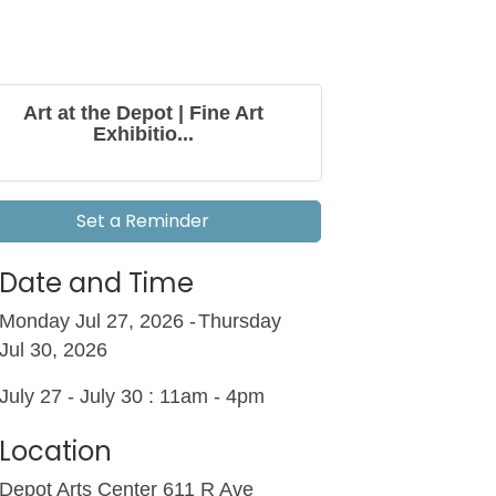
Art at the Depot | Fine Art
Exhibitio...
Set a Reminder
Date and Time
Monday Jul 27, 2026
Thursday
Jul 30, 2026
July 27 - July 30 : 11am - 4pm
Location
Depot Arts Center 611 R Ave