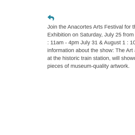
Join the Anacortes Arts Festival for 
Exhibition on Saturday, July 25 from
: 11am - 4pm July 31 & August 1 : 
information about the show: The Art at
at the historic train station, will s
pieces of museum-quality artwork.