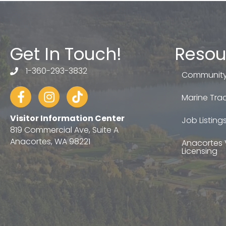
Get In Touch!
Resou
1-360-293-3832
telephone
Community
Facebook
Instagram
tiktok
Marine Trad
Visitor Information Center
Job Listing
819 Commercial Ave, Suite A
Anacortes, WA 98221
Anacortes 
Licensing