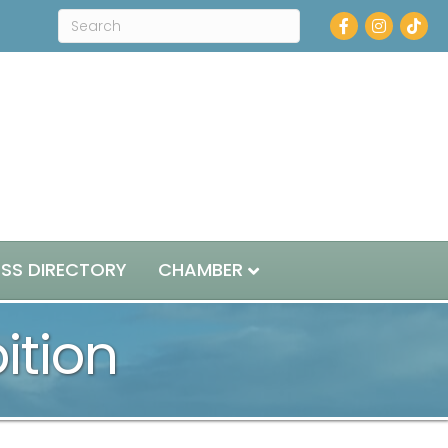
Facebook
Instagram
ESS DIRECTORY
CHAMBER
bition