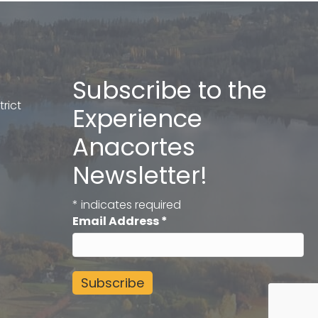
Subscribe to the
rict
Experience
Anacortes
Newsletter!
*
indicates required
Email Address
*