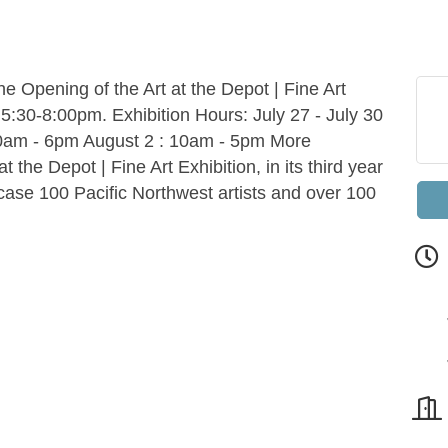
the Opening of the Art at the Depot | Fine Art
 5:30-8:00pm. Exhibition Hours: July 27 - July 30
10am - 6pm August 2 : 10am - 5pm More
 the Depot | Fine Art Exhibition, in its third year
howcase 100 Pacific Northwest artists and over 100