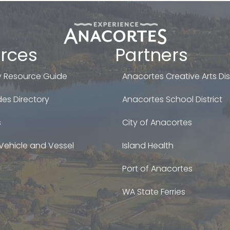
rces
Partners
 Resource Guide
Anacortes Creative Arts Dist
es Directory
Anacortes School District
s
City of Anacortes
Vehicle and Vessel
Island Health
Port of Anacortes
WA State Ferries