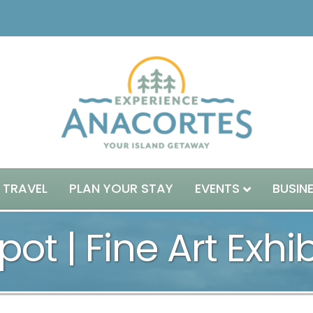
 TRAVEL
PLAN YOUR STAY
EVENTS
BUSIN
pot | Fine Art Exhi