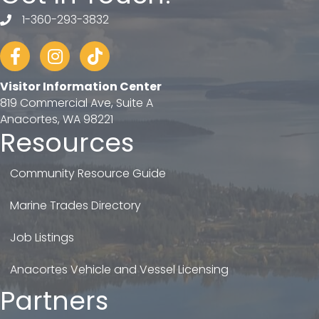
1-360-293-3832
telephone
Facebook
Instagram
tiktok
Visitor Information Center
819 Commercial Ave, Suite A
Anacortes, WA 98221
Resources
Community Resource Guide
Marine Trades Directory
Job Listings
Anacortes Vehicle and Vessel Licensing
Partners