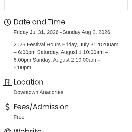
Date and Time
Friday Jul 31, 2026
Sunday Aug 2, 2026
2026 Festival Hours Friday, July 31 10:00am
– 6:00pm Saturday, August 1 10:00am –
6:00pm Sunday, August 2 10:00am –
5:00pm
Location
Downtown Anacortes
Fees/Admission
Free
Website