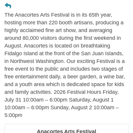
The Anacortes Arts Festival is in its 65th year,
hosting more than 220 booth artisans, producing a
highly acclaimed fine art show, and averaging
around 80,000 visitors during the first weekend in
August. Anacortes is located on breathtaking
Fidalgo Island at the front of the San Juan Islands,
in Northwest Washington. Our exciting Festival is a
free event to the public and includes two stages of
free entertainment daily, a beer garden, a wine bar,
and a youth area which is dedicated space for kids
and family activities. 2026 Festival Hours Friday,
July 31 10:00am – 6:00pm Saturday, August 1
10:00am – 6:00pm Sunday, August 2 10:00am –
5:00pm
Anacortes Arts Festival