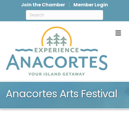
Join the Chamber
Member Login
M
Anacortes Arts Festival