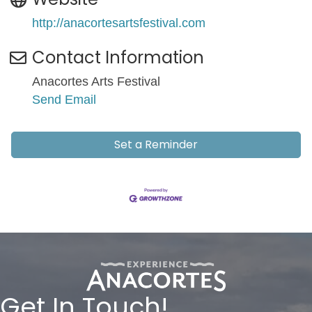
http://anacortesartsfestival.com
Contact Information
Anacortes Arts Festival
Send Email
Set a Reminder
Get In Touch!