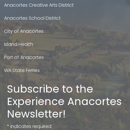
Anacortes Creative Arts District
Anacortes School District
City of Anacortes
Island Health
Port of Anacortes
WA State Ferries
Subscribe to the
Experience Anacortes
Newsletter!
*
indicates required