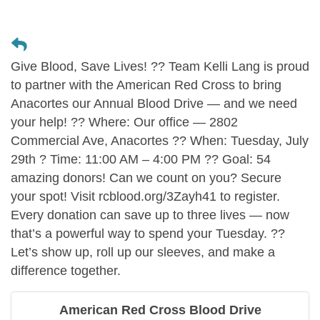
Give Blood, Save Lives! ?? Team Kelli Lang is proud
to partner with the American Red Cross to bring
Anacortes our Annual Blood Drive — and we need
your help! ?? Where: Our office — 2802
Commercial Ave, Anacortes ?? When: Tuesday, July
29th ? Time: 11:00 AM – 4:00 PM ?? Goal: 54
amazing donors! Can we count on you? Secure
your spot! Visit rcblood.org/3Zayh41 to register.
Every donation can save up to three lives — now
that’s a powerful way to spend your Tuesday. ??
Let’s show up, roll up our sleeves, and make a
difference together.
American Red Cross Blood Drive