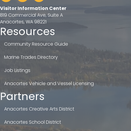
Visitor Information Center
819 Commercial Ave, Suite A
Anacortes, WA 98221
Resources
Community Resource Guide
Marine Trades Directory
Job Listings
Anacortes Vehicle and Vessel Licensing
Partners
Anacortes Creative Arts District
Anacortes School District