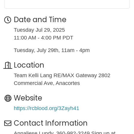
Date and Time
Tuesday Jul 29, 2025
11:00 AM - 4:00 PM PDT
Tuesday, July 29th, 11am - 4pm
Location
Team Kelli Lang RE/MAX Gateway 2802
Commercial Ave, Anacortes
Website
https://rcblood.org/3Zayh41
Contact Information
Annaliese Lundy, 360-982-3249 Sign up at