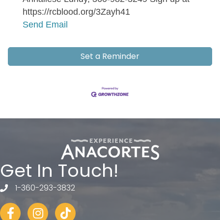
https://rcblood.org/3Zayh41
Send Email
Set a Reminder
Get In Touch!
1-360-293-3832
telephone
Facebook
Instagram
tiktok