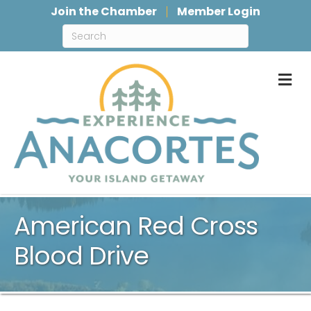
Join the Chamber
Member Login
M
American Red Cross
Blood Drive