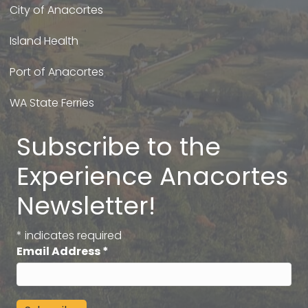
City of Anacortes
Island Health
Port of Anacortes
WA State Ferries
Subscribe to the
Experience Anacortes
Newsletter!
*
indicates required
Email Address
*