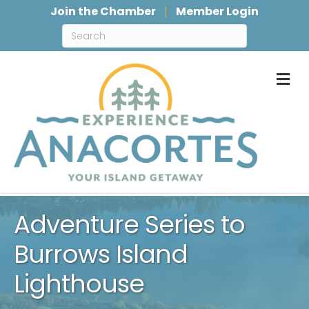
Join the Chamber
Member Login
M
Adventure Series to
Burrows Island
Lighthouse