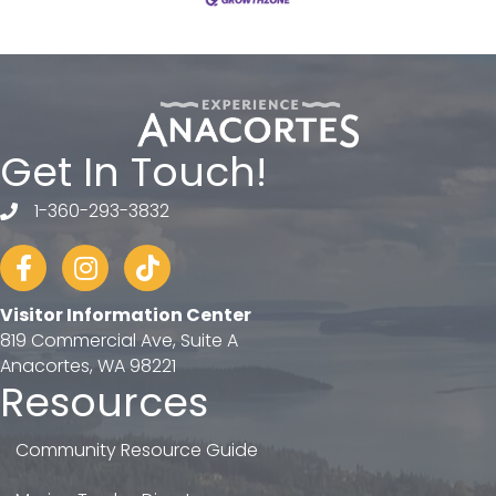
Get In Touch!
1-360-293-3832
telephone
Facebook
Instagram
tiktok
Visitor Information Center
819 Commercial Ave, Suite A
Anacortes, WA 98221
Resources
Community Resource Guide