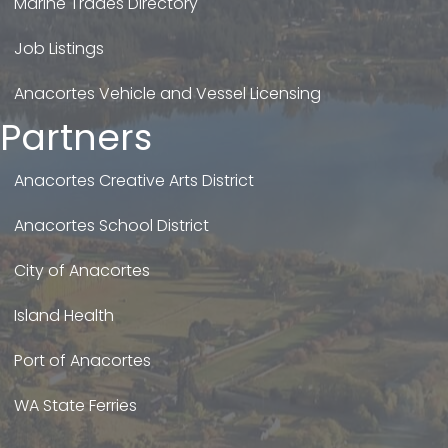
Marine Trades Directory
Job Listings
Anacortes Vehicle and Vessel Licensing
Partners
Anacortes Creative Arts District
Anacortes School District
City of Anacortes
Island Health
Port of Anacortes
WA State Ferries