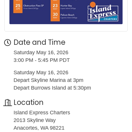
Date and Time
Saturday May 16, 2026
3:00 PM - 5:45 PM PDT
Saturday May 16, 2026
Depart Skyline Marina at 3pm
Depart Burrows Island at 5:30pm
Location
Island Express Charters
2013 Skyline Way
Anacortes, WA 98221