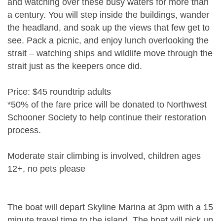
and watching over these busy waters for more than
a century. You will step inside the buildings, wander
the headland, and soak up the views that few get to
see. Pack a picnic, and enjoy lunch overlooking the
strait – watching ships and wildlife move through the
strait just as the keepers once did.
Price: $45 roundtrip adults
*50% of the fare price will be donated to Northwest
Schooner Society to help continue their restoration
process.
Moderate stair climbing is involved, children ages
12+, no pets please
The boat will depart Skyline Marina at 3pm with a 15
minute travel time to the island. The boat will pick up