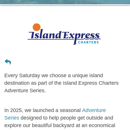
Every
Saturday
we choose a unique island
destination as part of the Island Express Charters
Adventure Series
.
In 2025, we launched a seasonal
Adventure
Series
designed to help people get outside and
explore our beautiful backyard at an economical