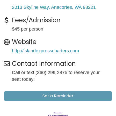
2013 Skyline Way
Anacortes
WA
98221
Fees/Admission
$45 per person
Website
http://islandexpresscharters.com
Contact Information
Call or text (360) 299-2875 to reserve your
seat today!
Set a Reminder