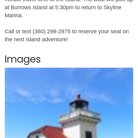
at Burrows Island at 5:30pm to return to Skyline
Marina.
Call or text (360) 299-2875 to reserve your seat on
the next island adventure!
Images