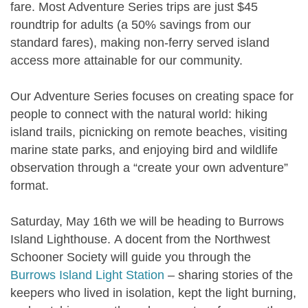
fare. Most Adventure Series trips are just $45
roundtrip for adults (a 50% savings from our
standard fares), making non-ferry served island
access more attainable for our community.
Our Adventure Series focuses on creating space for
people to connect with the natural world: hiking
island trails, picnicking on remote beaches, visiting
marine state parks, and enjoying bird and wildlife
observation through a “create your own adventure”
format.
Saturday, May 16th we will be heading to
Burrows
Island Lighthouse.
A docent from the Northwest
Schooner Society will guide you through the
Burrows Island Light Station
– sharing stories of the
keepers who lived in isolation, kept the light burning,