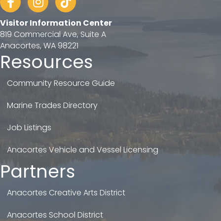
Visitor Information Center
819 Commercial Ave, Suite A
Anacortes, WA 98221
Resources
Community Resource Guide
Marine Trades Directory
Job Listings
Anacortes Vehicle and Vessel Licensing
Partners
Anacortes Creative Arts District
Anacortes School District