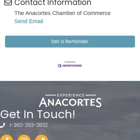
Contact Information
The Anacortes Chamber of Commerce
Send Email
Set a Reminder
Get In Touch!
1-360-293-3832
telephone
Facebook
Instagram
tiktok