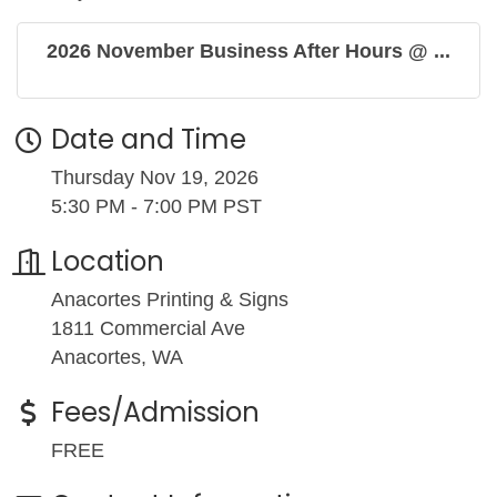
2026 November Business After Hours @ ...
Date and Time
Thursday Nov 19, 2026
5:30 PM - 7:00 PM PST
Location
Anacortes Printing & Signs
1811 Commercial Ave
Anacortes, WA
Fees/Admission
FREE