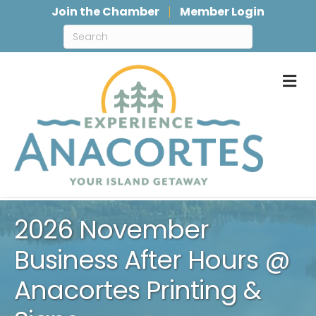
Join the Chamber
Member Login
M
2026 November
Business After Hours @
Anacortes Printing &