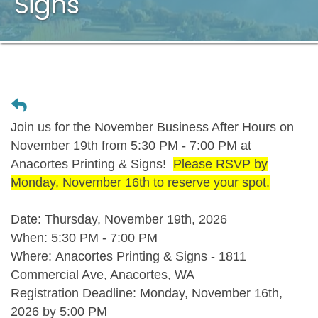
Signs
Join us for the November Business After Hours on
November 19th from 5:30 PM - 7:00 PM at
Anacortes Printing & Signs!
Please RSVP by
Monday, November 16th to reserve your spot.
Date:
Thursday, November 19th, 2026
When:
5:30 PM - 7:00 PM
Where:
Anacortes Printing & Signs - 1811
Commercial Ave, Anacortes, WA
Registration Deadline:
Monday, November 16th,
2026 by 5:00 PM