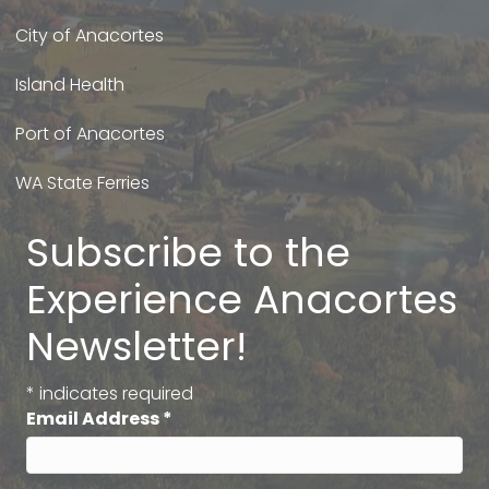
City of Anacortes
Island Health
Port of Anacortes
WA State Ferries
Subscribe to the
Experience Anacortes
Newsletter!
*
indicates required
Email Address
*