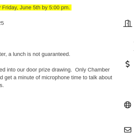
y
Friday, June 5th by 5:00 pm.
25
ter, a lunch is not guaranteed.
red into our door prize drawing. Only Chamber
 get a minute of microphone time to talk about
ts.