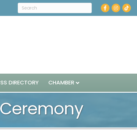
Facebook
Instagram
ESS DIRECTORY
CHAMBER
d Ceremony