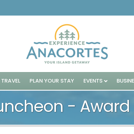
 TRAVEL
PLAN YOUR STAY
EVENTS
BUSIN
Luncheon - Awar