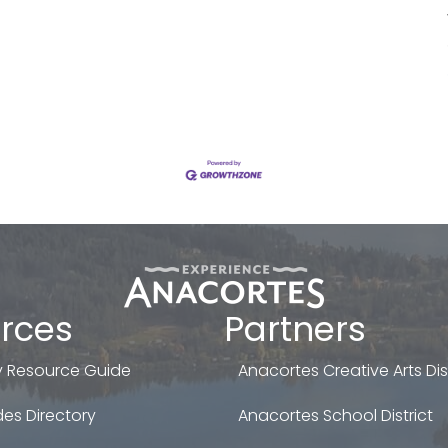
rces
Partners
 Resource Guide
Anacortes Creative Arts Dist
es Directory
Anacortes School District