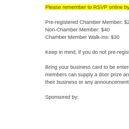
Please remember to RSVP online b
Pre-registered Chamber Member: $
Non-Chamber Member: $40
Chamber Member Walk-ins: $30
Keep in mind, if you do not pre-regis
Bring your business card to be ente
members can supply a door prize and
their business or any announcemen
Sponsored by: