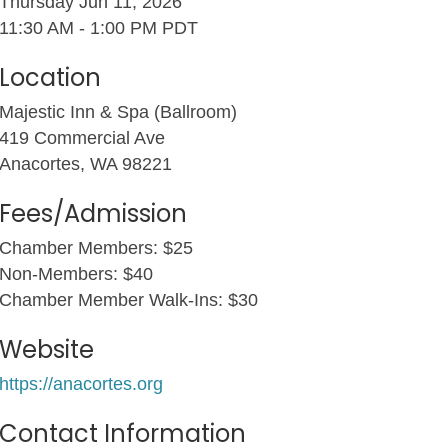
Thursday Jun 11, 2026
11:30 AM - 1:00 PM PDT
Location
Majestic Inn & Spa (Ballroom)
419 Commercial Ave
Anacortes, WA 98221
Fees/Admission
Chamber Members: $25
Non-Members: $40
Chamber Member Walk-Ins: $30
Website
https://anacortes.org
Contact Information