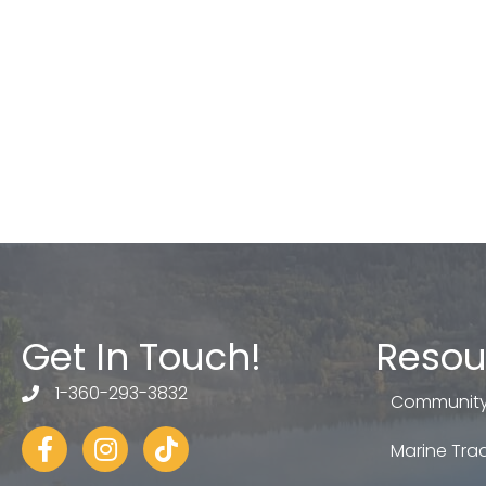
Get In Touch!
Resou
1-360-293-3832
telephone
Community
Facebook
Instagram
tiktok
Marine Trad