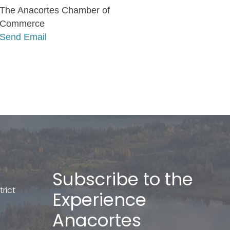
The Anacortes Chamber of
Commerce
Send Email
Subscribe to the
rict
Experience
Anacortes