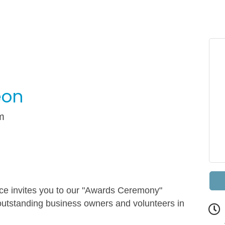
eon
m
 invites you to our "Awards Ceremony"
outstanding business owners and volunteers in