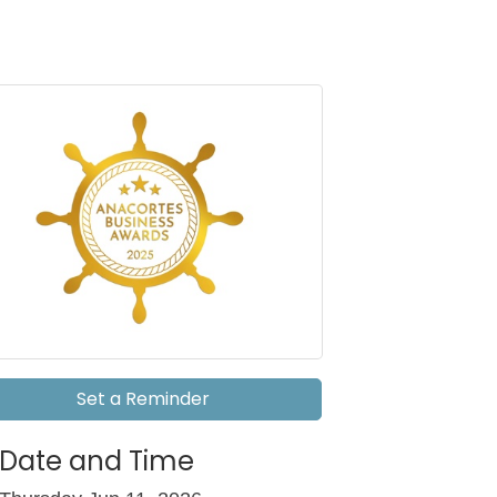
Set a Reminder
Date and Time