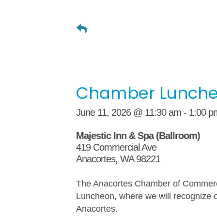
Chamber Lunch
June 11, 2026 @ 11:30 am - 1:00 p
Majestic Inn & Spa (Ballroom)
419 Commercial Ave
Anacortes, WA 98221
The Anacortes Chamber of Commerce
Luncheon, where we will recognize 
Anacortes.