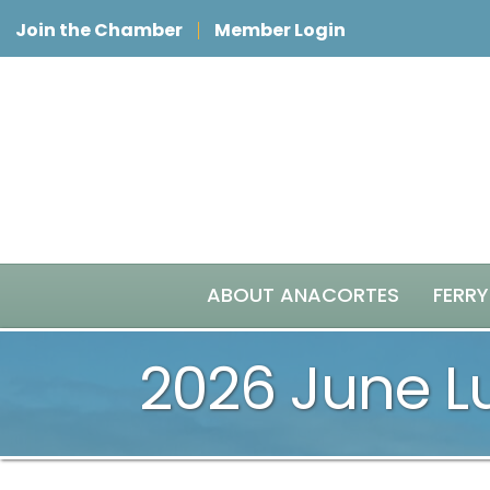
Join the Chamber
Member Login
ABOUT ANACORTES
FERRY
2026 June 