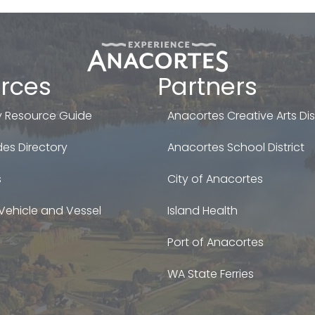
rces
Partners
 Resource Guide
Anacortes Creative Arts Dist
es Directory
Anacortes School District
s
City of Anacortes
Vehicle and Vessel
Island Health
Port of Anacortes
WA State Ferries