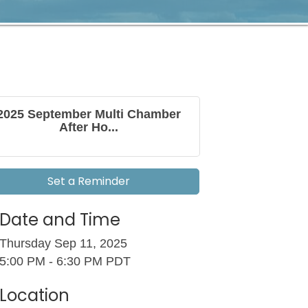
2025 September Multi Chamber
After Ho...
Set a Reminder
Date and Time
Thursday Sep 11, 2025
5:00 PM - 6:30 PM PDT
Location