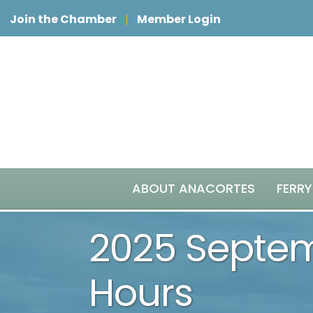
Join the Chamber
Member Login
ABOUT ANACORTES
FERRY
2025 Septem
Hours