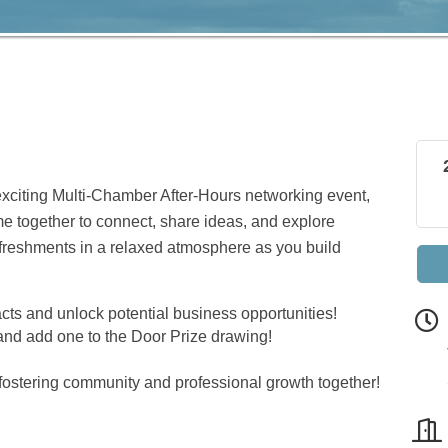
exciting Multi-Chamber After-Hours networking event,
me together to connect, share ideas, and explore
refreshments in a relaxed atmosphere as you build
cts and unlock potential business opportunities!
nd add one to the Door Prize drawing!
fostering community and professional growth together!