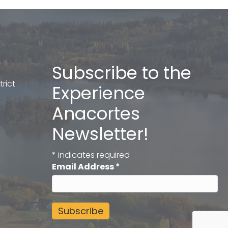
Subscribe to the
rict
Experience
Anacortes
Newsletter!
*
indicates required
Email Address
*