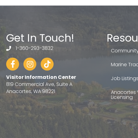
Get In Touch!
Resou
1-360-293-3832
telephone
Community
Facebook
Instagram
tiktok
Marine Trad
Visitor Information Center
Job Listing
819 Commercial Ave, Suite A
Anacortes, WA 98221
Anacortes 
Licensing