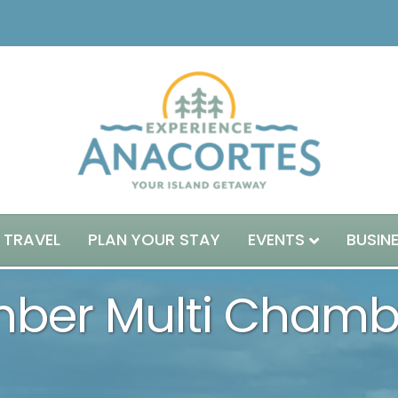
 TRAVEL
PLAN YOUR STAY
EVENTS
BUSIN
ber Multi Chambe