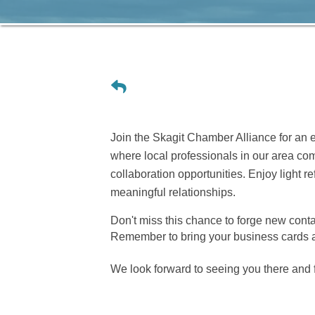
Join the Skagit Chamber Alliance for an 
where local professionals in our area co
collaboration opportunities. Enjoy light 
meaningful relationships.
Don't miss this chance to forge new conta
Remember to bring your business cards a
We look forward to seeing you there and 