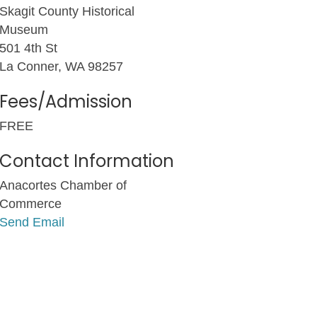
Skagit County Historical
Museum
501 4th St
La Conner, WA 98257
Fees/Admission
FREE
Contact Information
Anacortes Chamber of
Commerce
Send Email