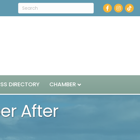
Facebook
Instagram
ESS DIRECTORY
CHAMBER
r After