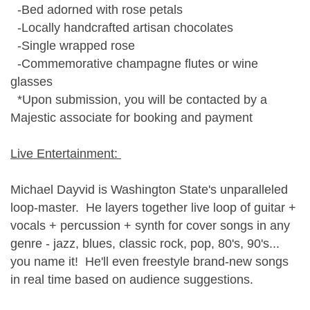
-Bed adorned with rose petals
-Locally handcrafted artisan chocolates
-Single wrapped rose
-Commemorative champagne flutes or wine
glasses
*Upon submission, you will be contacted by a
Majestic associate for booking and payment
Live Entertainment:
Michael Dayvid is Washington State's unparalleled
loop-master. He layers together live loop of guitar +
vocals + percussion + synth for cover songs in any
genre - jazz, blues, classic rock, pop, 80's, 90's...
you name it! He'll even freestyle brand-new songs
in real time based on audience suggestions.