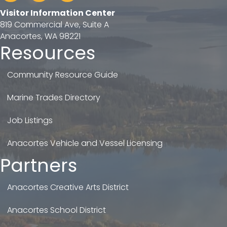
Visitor Information Center
819 Commercial Ave, Suite A
Anacortes, WA 98221
Resources
Community Resource Guide
Marine Trades Directory
Job Listings
Anacortes Vehicle and Vessel Licensing
Partners
Anacortes Creative Arts District
Anacortes School District