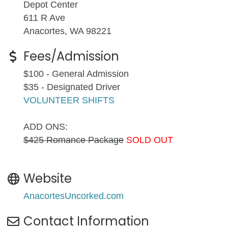
Depot Center
611 R Ave
Anacortes, WA 98221
Fees/Admission
$100 - General Admission
$35 - Designated Driver
VOLUNTEER SHIFTS
ADD ONS:
$425 Romance Package
SOLD OUT
Website
AnacortesUncorked.com
Contact Information