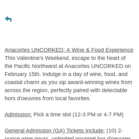
Anacortes UNCORKED: A Wine & Food Experience
This Valentine's Weekend, escape to the heart of
the Pacific Northwest at Anacortes UNCORKED on
February 15th. Indulge in a day of wine, food, and
coastal charm as you sip award-winning wines from
across the region, perfectly paired with delectable
hors d'oeuvres from local favorites.
Admission:
Pick a time slot (12-3 PM or 4-7 PM)
General Admission (GA) Tickets Include:
(10) 2-
ounce wine pours, unlimited gourmet hor d'oeuvres,