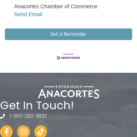
Anacortes Chamber of Commerce
Send Email
Set a Reminder
Get In Touch!
1-360-293-3832
telephone
Facebook
Instagram
tiktok