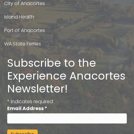
City of Anacortes
Island Health
Port of Anacortes
WA State Ferries
Subscribe to the
Experience Anacortes
Newsletter!
*
indicates required
Email Address
*