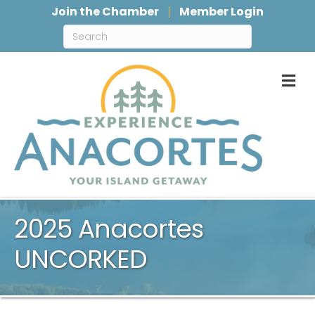
Join the Chamber
Member Login
M
2025 Anacortes
UNCORKED