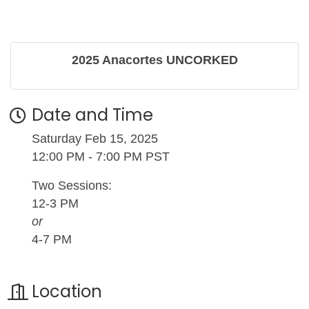
2025 Anacortes UNCORKED
Date and Time
Saturday Feb 15, 2025
12:00 PM - 7:00 PM PST
Two Sessions:
12-3 PM
or
4-7 PM
Location