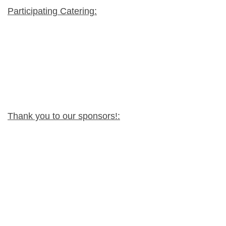
Participating Catering:
Thank you to our sponsors!: