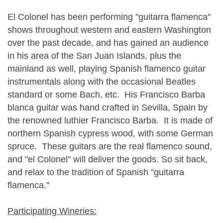
El Colonel has been performing "guitarra flamenca"
shows throughout western and eastern Washington
over the past decade, and has gained an audience
in his area of the San Juan Islands, plus the
mainland as well, playing Spanish flamenco guitar
instrumentals along with the occasional Beatles
standard or some Bach, etc. His Francisco Barba
blanca guitar was hand crafted in Sevilla, Spain by
the renowned luthier Francisco Barba. It is made of
northern Spanish cypress wood, with some German
spruce. These guitars are the real flamenco sound,
and "el Colonel" will deliver the goods. So sit back,
and relax to the tradition of Spanish "guitarra
flamenca."
Participating Wineries: