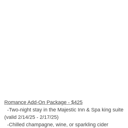
Romance Add-On Package - $425
-Two-night stay in the Majestic Inn & Spa king suite
(valid 2/14/25 - 2/17/25)
-Chilled champagne, wine, or sparkling cider