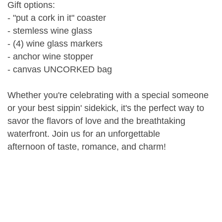
Gift options:
- "put a cork in it" coaster
- stemless wine glass
- (4) wine glass markers
- anchor wine stopper
- canvas UNCORKED bag
Whether you're celebrating with a special someone
or your best sippin' sidekick, it's the perfect way to
savor the flavors of love and the breathtaking
waterfront. Join us for an unforgettable
afternoon of taste, romance, and charm!