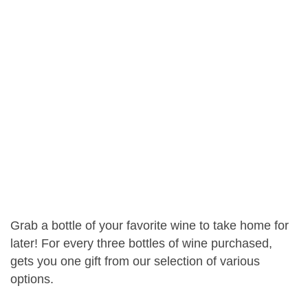
Grab a bottle of your favorite wine to take home for
later! For every three bottles of wine purchased,
gets you one gift from our selection of various
options.