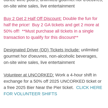
on-site wine sales, live entertainment
Buy 2 Get 2 Half Off Discount:
Double the fun for
half the price! Buy 2 GA tickets and get 2 more at
50% off! **Must purchase all tickets in a single
transaction to qualify for this discount**
Designated Driver (DD) Tickets Include:
unlimited
gourmet hor d'oeuvres, non-alcoholic beverages,
on-site wine sales, live entertainment
Volunteer at UNCORKED:
Work a 4-hour shift in
exchange for a 50% off 2025 UNCORKED ticket or
a free 2025 Bier Near the Pier ticket.
CLICK HERE
FOR VOLUNTEER SHIFTS