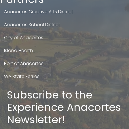
Anacortes Creative Arts District
Anacortes School District
City of Anacortes
Island Health
Port of Anacortes
WA State Ferries
Subscribe to the
Experience Anacortes
Newsletter!