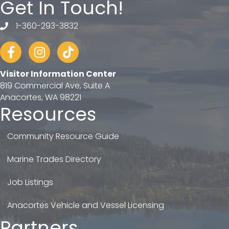
Get In Touch!
1-360-293-3832
telephone
Facebook
Instagram
tiktok
Visitor Information Center
819 Commercial Ave, Suite A
Anacortes, WA 98221
Resources
Community Resource Guide
Marine Trades Directory
Job Listings
Anacortes Vehicle and Vessel Licensing
Partners