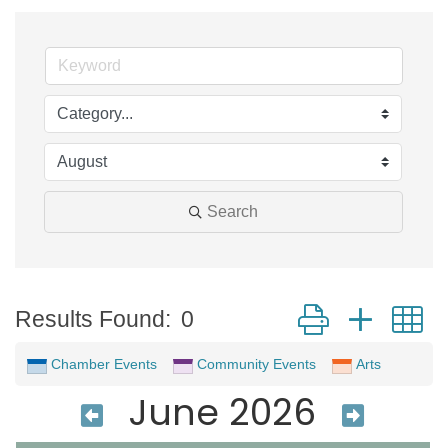
Search
Button group with 
Results Found:
0
Chamber Events
Community Events
Arts
June 2026