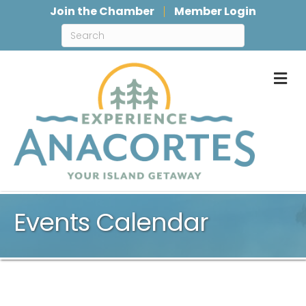
Join the Chamber
Member Login
M
Events Calendar