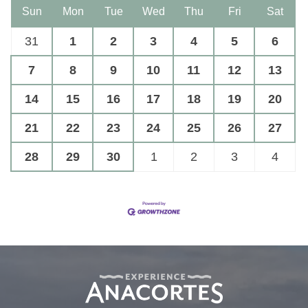
Sun
Mon
Tue
Wed
Thu
Fri
Sat
31
1
2
3
4
5
6
7
8
9
10
11
12
13
14
15
16
17
18
19
20
21
22
23
24
25
26
27
28
29
30
1
2
3
4