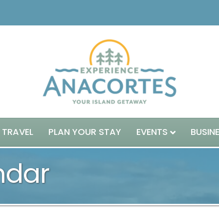
 TRAVEL
PLAN YOUR STAY
EVENTS
BUSIN
ndar