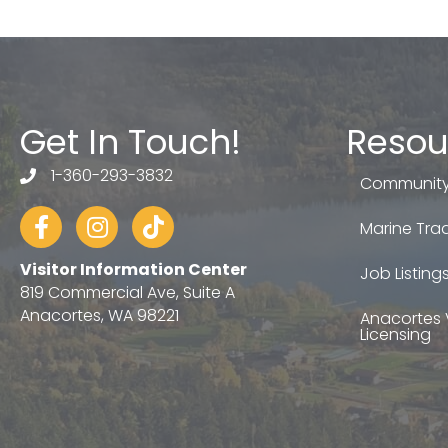
Get In Touch!
Resou
1-360-293-3832
telephone
Community
Facebook
Instagram
tiktok
Marine Trad
Visitor Information Center
Job Listing
819 Commercial Ave, Suite A
Anacortes, WA 98221
Anacortes 
Licensing