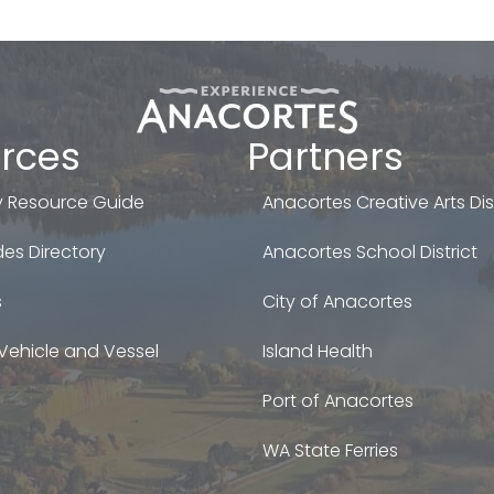
rces
Partners
 Resource Guide
Anacortes Creative Arts Dist
es Directory
Anacortes School District
s
City of Anacortes
Vehicle and Vessel
Island Health
Port of Anacortes
WA State Ferries