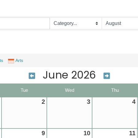
ts
Arts
June 2026
Tue
Wed
Thu
2
3
4
9
10
11