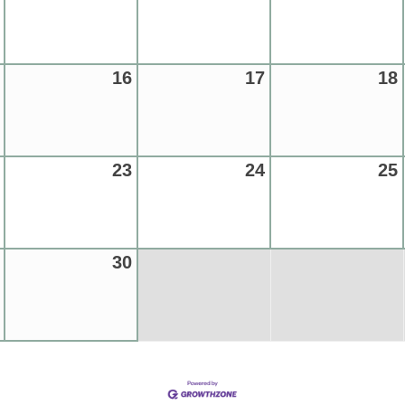
16
17
18
23
24
25
30