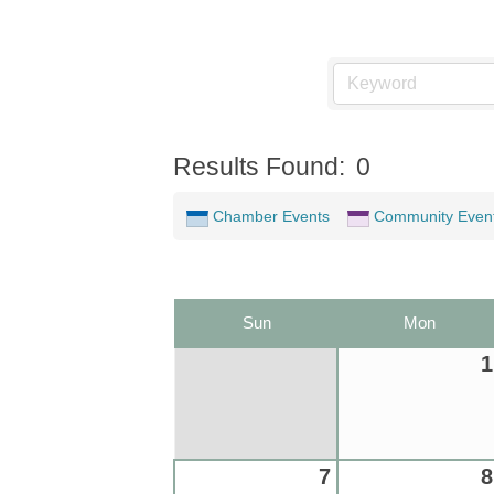
Results Found:
0
Chamber Events
Community Even
Sun
Mon
1
7
8