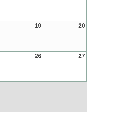
19
20
26
27