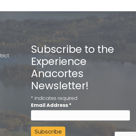
Subscribe to the
rict
Experience
Anacortes
Newsletter!
*
indicates required
Email Address
*