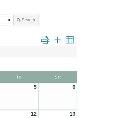
Search
Button group with nested dropdown
Fri
Sat
5
6
12
13