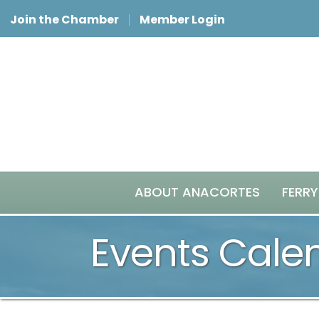
Join the Chamber
Member Login
ABOUT ANACORTES
FERRY
Events Cale