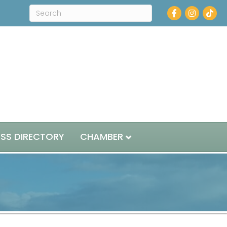
Facebook
Instagram
ESS DIRECTORY
CHAMBER