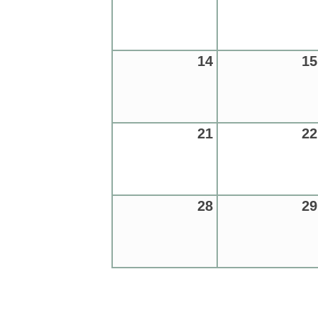
14
15
21
22
28
29