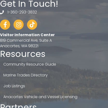
Get In Touch!
1-360-293-3832
telephone
Facebook
Instagram
tiktok
Visitor Information Center
819 Commercial Ave, Suite A
Anacortes, WA 98221
Resources
Community Resource Guide
Marine Trades Directory
Job Listings
Anacortes Vehicle and Vessel Licensing
Partners