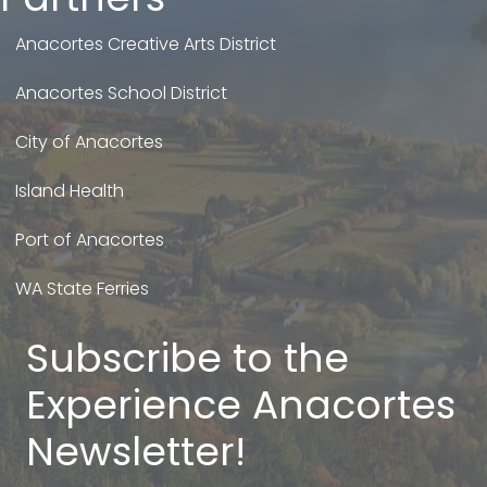
Anacortes Creative Arts District
Anacortes School District
City of Anacortes
Island Health
Port of Anacortes
WA State Ferries
Subscribe to the
Experience Anacortes
Newsletter!