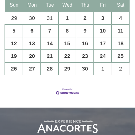
Sun
Mon
Tue
Wed
Thu
Fri
Sat
29
30
31
1
2
3
4
5
6
7
8
9
10
11
12
13
14
15
16
17
18
19
20
21
22
23
24
25
26
27
28
29
30
1
2