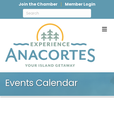
Join the Chamber
Member Login
M
Events Calendar