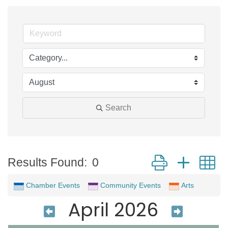
Search
Button group with 
Results Found:
0
Chamber Events
Community Events
Arts
April 2026