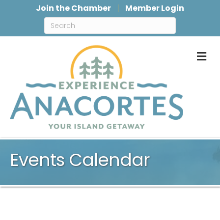
Join the Chamber
Member Login
M
Events Calendar