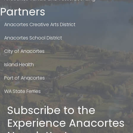
Partners
Anacortes Creative Arts District
Anacortes School District
City of Anacortes
Island Health
Port of Anacortes
WA State Ferries
Subscribe to the
Experience Anacortes