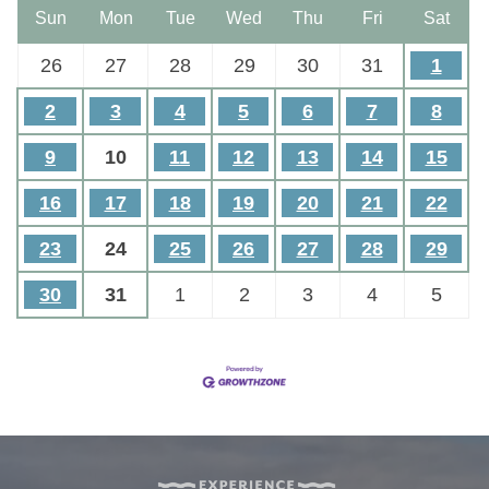
Sun
Mon
Tue
Wed
Thu
Fri
Sat
26
27
28
29
30
31
1
2
3
4
5
6
7
8
9
10
11
12
13
14
15
16
17
18
19
20
21
22
23
24
25
26
27
28
29
30
31
1
2
3
4
5