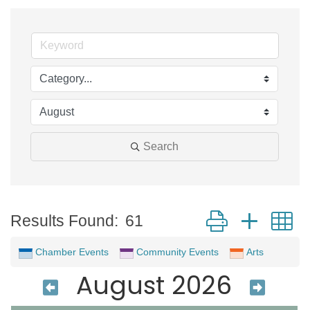
Search
Button group with 
Results Found:
61
Chamber Events
Community Events
Arts
August 2026