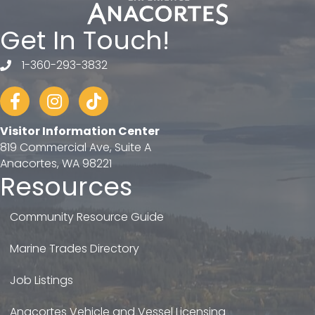
Get In Touch!
1-360-293-3832
telephone
Facebook
Instagram
tiktok
Visitor Information Center
819 Commercial Ave, Suite A
Anacortes, WA 98221
Resources
Community Resource Guide
Marine Trades Directory
Job Listings
Anacortes Vehicle and Vessel Licensing