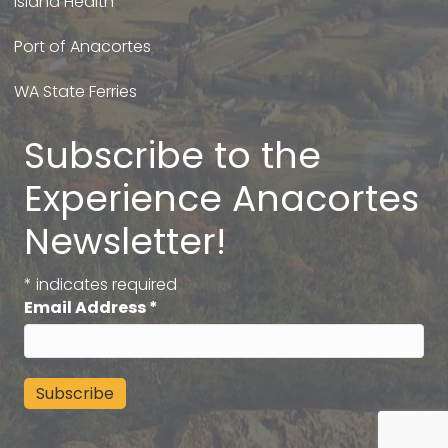
Island Health
Port of Anacortes
WA State Ferries
Subscribe to the
Experience Anacortes
Newsletter!
*
indicates required
Email Address
*