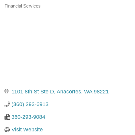
Financial Services
Categories
1101 8th St Ste D
Anacortes
WA
98221
(360) 293-6913
360-293-9084
Visit Website