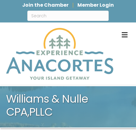
Join the Chamber
Member Login
M
Williams & Nulle
CPA,PLLC