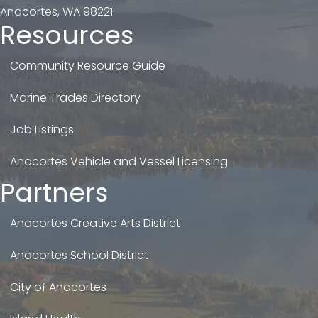
Anacortes, WA 98221
Resources
Community Resource Guide
Marine Trades Directory
Job Listings
Anacortes Vehicle and Vessel Licensing
Partners
Anacortes Creative Arts District
Anacortes School District
City of Anacortes