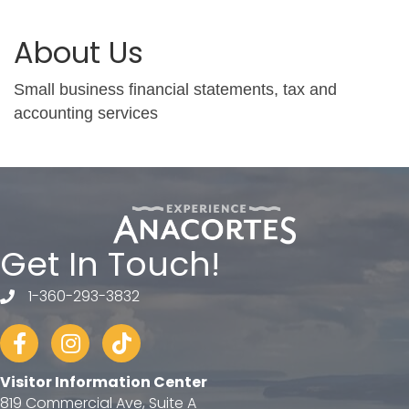
About Us
Small business financial statements, tax and
accounting services
Get In Touch!
1-360-293-3832
telephone
Facebook
Instagram
tiktok
Visitor Information Center
819 Commercial Ave, Suite A