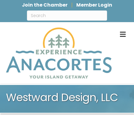
Join the Chamber
Member Login
M
Westward Design, LLC