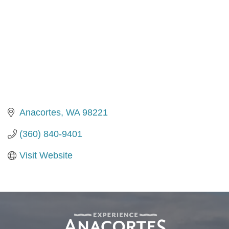
Anacortes
WA
98221
(360) 840-9401
Visit Website