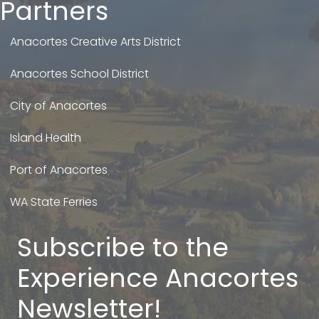
Partners
Anacortes Creative Arts District
Anacortes School District
City of Anacortes
Island Health
Port of Anacortes
WA State Ferries
Subscribe to the
Experience Anacortes
Newsletter!