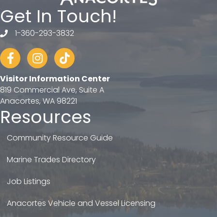
Get In Touch!
1-360-293-3832
telephone
Facebook
Instagram
tiktok
Visitor Information Center
819 Commercial Ave, Suite A
Anacortes, WA 98221
Resources
Community Resource Guide
Marine Trades Directory
Job Listings
Anacortes Vehicle and Vessel Licensing