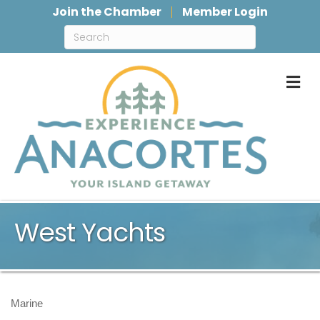
Join the Chamber
Member Login
M
West Yachts
Marine
Categories