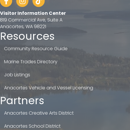
Visitor Information Center
819 Commercial Ave, Suite A
Anacortes, WA 98221
Resources
Community Resource Guide
Marine Trades Directory
Job Listings
Anacortes Vehicle and Vessel Licensing
Partners
Anacortes Creative Arts District
Anacortes School District