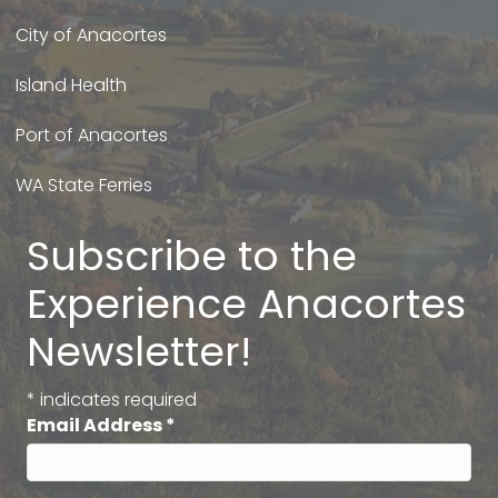
City of Anacortes
Island Health
Port of Anacortes
WA State Ferries
Subscribe to the
Experience Anacortes
Newsletter!
*
indicates required
Email Address
*