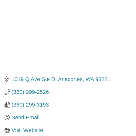
1019 Q Ave Ste D
Anacortes
WA
98221
(360) 299-2526
(360) 299-3193
Send Email
Visit Website