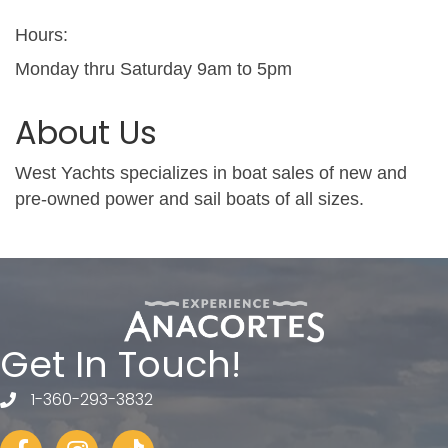
Hours:
Monday thru Saturday 9am to 5pm
About Us
West Yachts specializes in boat sales of new and
pre-owned power and sail boats of all sizes.
Get In Touch!
1-360-293-3832
telephone
Facebook
Instagram
tiktok