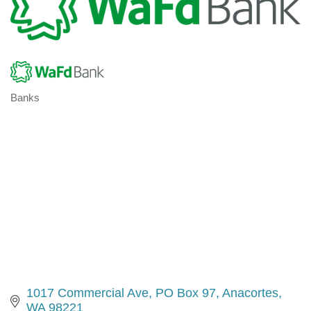
Banks
Categories
1017 Commercial Ave
PO Box 97
Anacortes
WA
98221