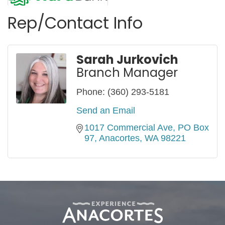
Rep/Contact Info
Sarah Jurkovich
Branch Manager
Phone:
(360) 293-5181
Send an Email
1017 Commercial Ave
PO Box 
97
Anacortes
WA
98221