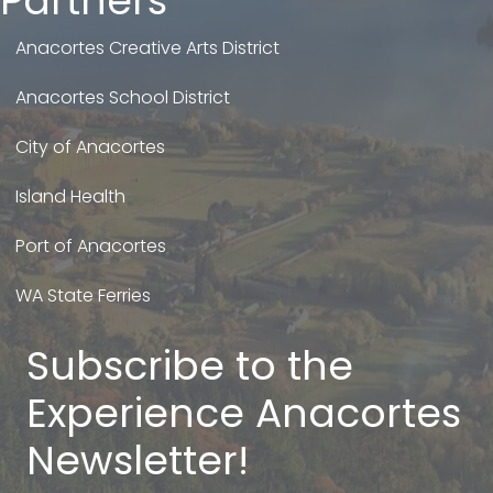
Partners
Anacortes Creative Arts District
Anacortes School District
City of Anacortes
Island Health
Port of Anacortes
WA State Ferries
Subscribe to the
Experience Anacortes
Newsletter!