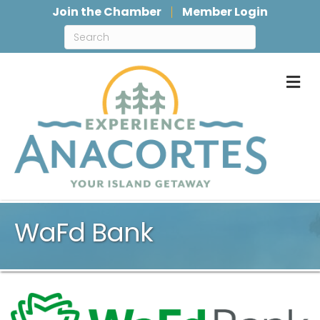
Join the Chamber
Member Login
M
WaFd Bank