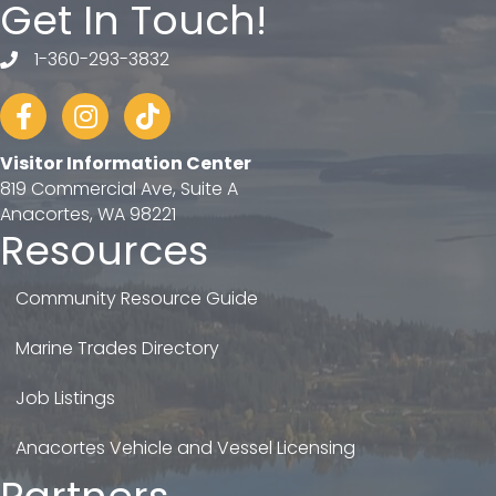
Get In Touch!
1-360-293-3832
telephone
Facebook
Instagram
tiktok
Visitor Information Center
819 Commercial Ave, Suite A
Anacortes, WA 98221
Resources
Community Resource Guide
Marine Trades Directory
Job Listings
Anacortes Vehicle and Vessel Licensing