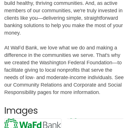
build healthy, thriving communities. And, as active
members of our communities, we're truly invested in
clients like you—delivering simple, straightforward
banking solutions to help you make the most of your
money.
At WaFd Bank, we love what we do and making a
difference in the communities we serve. That's why
we created the Washington Federal Foundation—to
facilitate giving to local nonprofits that serve the
needs of low- and moderate-income individuals. See
our Community Relations and Corporate and Social
Responsibility pages for more information.
Images