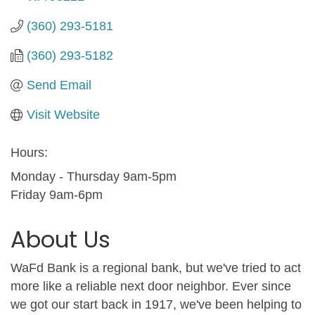
(360) 293-5181
(360) 293-5182
Send Email
Visit Website
Hours:
Monday - Thursday 9am-5pm
Friday 9am-6pm
About Us
WaFd Bank is a regional bank, but we've tried to act
more like a reliable next door neighbor. Ever since
we got our start back in 1917, we've been helping to