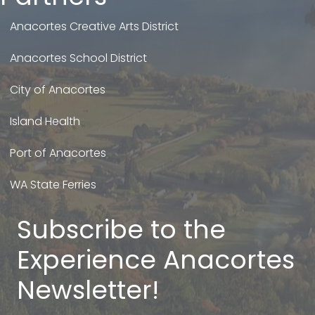
Anacortes Creative Arts District
Anacortes School District
City of Anacortes
Island Health
Port of Anacortes
WA State Ferries
Subscribe to the
Experience Anacortes
Newsletter!