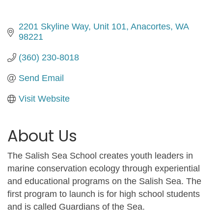
2201 Skyline Way
Unit 101
Anacortes
WA
98221
(360) 230-8018
Send Email
Visit Website
About Us
The Salish Sea School creates youth leaders in
marine conservation ecology through experiential
and educational programs on the Salish Sea. The
first program to launch is for high school students
and is called Guardians of the Sea.