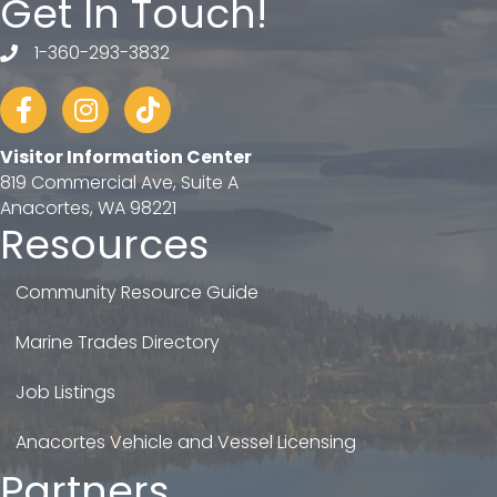
Get In Touch!
1-360-293-3832
telephone
Facebook
Instagram
tiktok
Visitor Information Center
819 Commercial Ave, Suite A
Anacortes, WA 98221
Resources
Community Resource Guide
Marine Trades Directory
Job Listings
Anacortes Vehicle and Vessel Licensing
Partners