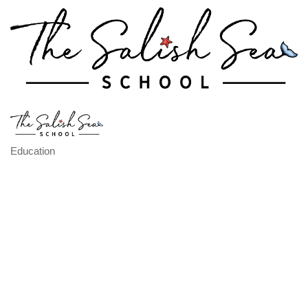
Education
Categories