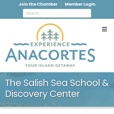
Join the Chamber
Member Login
M
The Salish Sea School &
Discovery Center