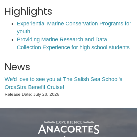
Highlights
Experiential Marine Conservation Programs for
youth
Providing Marine Research and Data
Collection Experience for high school students
News
We'd love to see you at The Salish Sea School's
OrcaStra Benefit Cruise!
Release Date: July 28, 2026