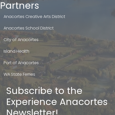
Partners
Anacortes Creative Arts District
Anacortes School District
City of Anacortes
Island Health
Port of Anacortes
WA State Ferries
Subscribe to the
Experience Anacortes
Newsletter!