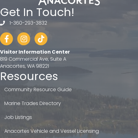
Get In Touch!
1-360-293-3832
telephone
Facebook
Instagram
tiktok
Visitor Information Center
819 Commercial Ave, Suite A
Anacortes, WA 98221
Resources
Community Resource Guide
Marine Trades Directory
Job Listings
Anacortes Vehicle and Vessel Licensing