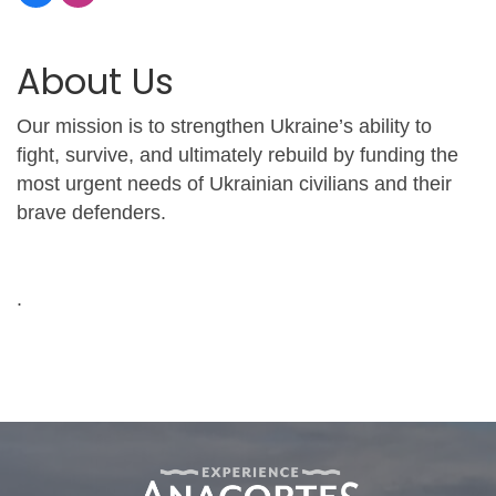
About Us
Our mission is to strengthen Ukraine’s ability to
fight, survive, and ultimately rebuild by funding the
most urgent needs of Ukrainian civilians and their
brave defenders.
.