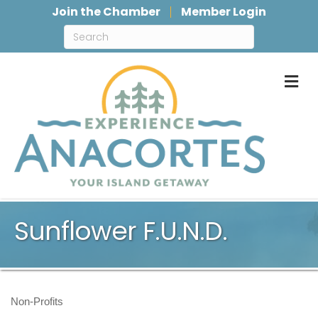
Join the Chamber
Member Login
M
Sunflower F.U.N.D.
Non-Profits
Categories