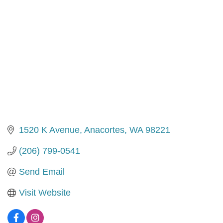
1520 K Avenue
Anacortes
WA
98221
(206) 799-0541
Send Email
Visit Website