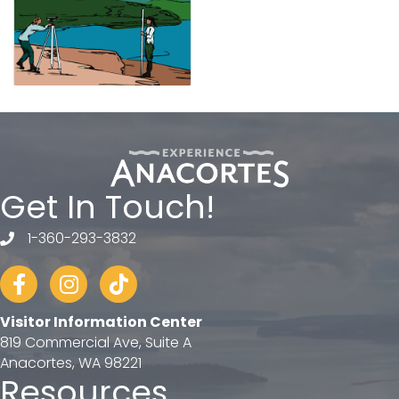
Get In Touch!
1-360-293-3832
telephone
Facebook
Instagram
tiktok
Visitor Information Center
819 Commercial Ave, Suite A
Anacortes, WA 98221
Resources