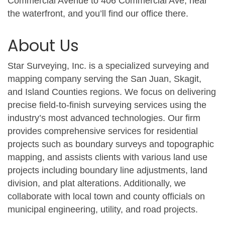
Commercial Avenue to 406 Commercial Ave, near
the waterfront, and you’ll find our office there.
About Us
Star Surveying, Inc. is a specialized surveying and
mapping company serving the San Juan, Skagit,
and Island Counties regions. We focus on delivering
precise field-to-finish surveying services using the
industry’s most advanced technologies. Our firm
provides comprehensive services for residential
projects such as boundary surveys and topographic
mapping, and assists clients with various land use
projects including boundary line adjustments, land
division, and plat alterations. Additionally, we
collaborate with local town and county officials on
municipal engineering, utility, and road projects.