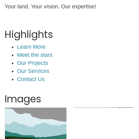
Your land. Your vision. Our expertise!
Highlights
Learn More
Meet the stars
Our Projects
Our Services
Contact Us
Images