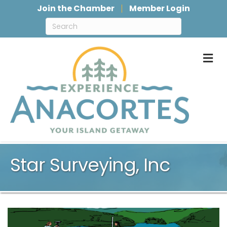
Join the Chamber
Member Login
M
Star Surveying, Inc