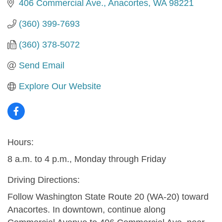
406 Commercial Ave.
Anacortes
WA
98221
(360) 399-7693
(360) 378-5072
Send Email
Explore Our Website
Hours:
8 a.m. to 4 p.m., Monday through Friday
Driving Directions:
Follow Washington State Route 20 (WA-20) toward
Anacortes. In downtown, continue along