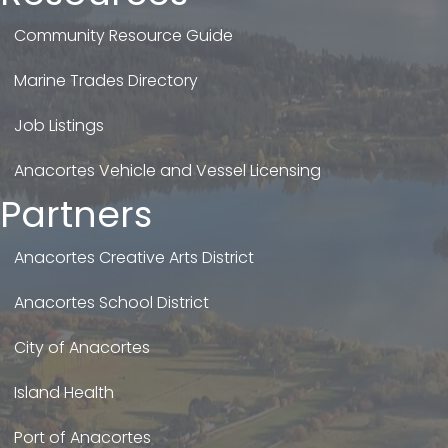
Community Resource Guide
Marine Trades Directory
Job Listings
Anacortes Vehicle and Vessel Licensing
Partners
Anacortes Creative Arts District
Anacortes School District
City of Anacortes
Island Health
Port of Anacortes