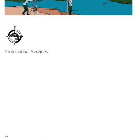
Professional Services
Categories