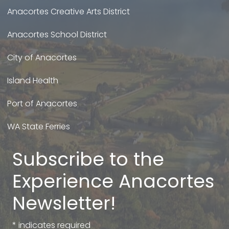
Anacortes Creative Arts District
Anacortes School District
City of Anacortes
Island Health
Port of Anacortes
WA State Ferries
Subscribe to the
Experience Anacortes
Newsletter!
*
indicates required