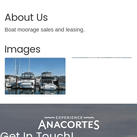
About Us
Boat moorage sales and leasing.
Images
Get In Touch!