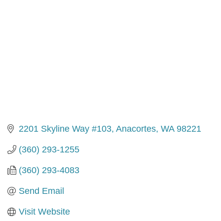
2201 Skyline Way #103
Anacortes
WA
98221
(360) 293-1255
(360) 293-4083
Send Email
Visit Website