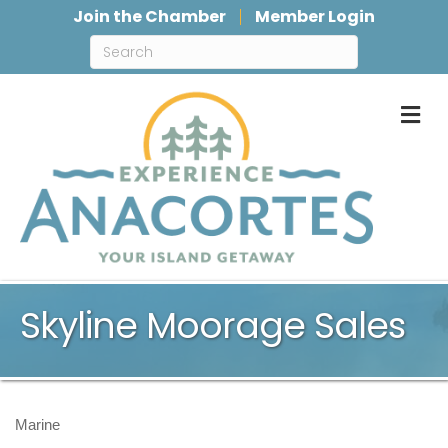
Join the Chamber
Member Login
M
Skyline Moorage Sales
Marine
Categories