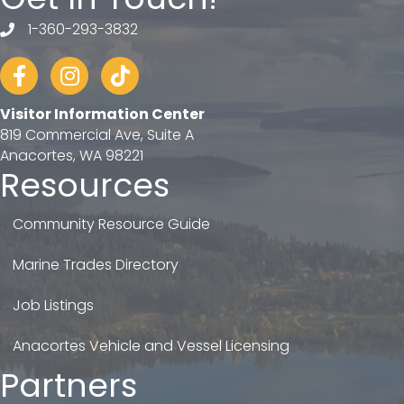
1-360-293-3832
telephone
Facebook
Instagram
tiktok
Visitor Information Center
819 Commercial Ave, Suite A
Anacortes, WA 98221
Resources
Community Resource Guide
Marine Trades Directory
Job Listings
Anacortes Vehicle and Vessel Licensing
Partners