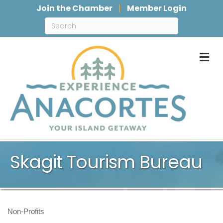
Join the Chamber
Member Login
M
Skagit Tourism Bureau
Non-Profits
Categories