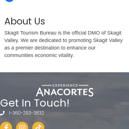
About Us
Skagit Tourism Bureau is the official DMO of Skagit
Valley. We are dedicated to promoting Skagit Valley
as a premier destination to enhance our
communities economic vitality.
Get In Touch!
1-360-293-3832
telephone
Facebook
Instagram
tiktok