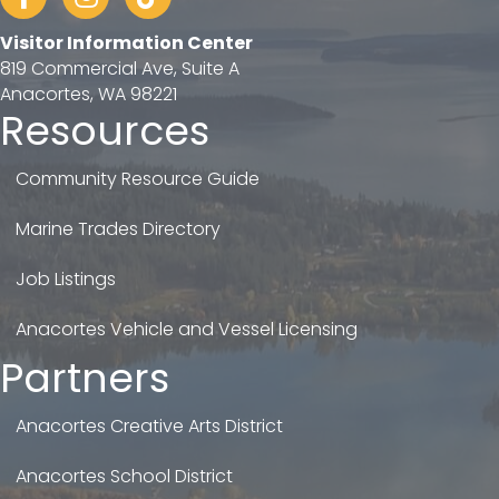
Visitor Information Center
819 Commercial Ave, Suite A
Anacortes, WA 98221
Resources
Community Resource Guide
Marine Trades Directory
Job Listings
Anacortes Vehicle and Vessel Licensing
Partners
Anacortes Creative Arts District
Anacortes School District