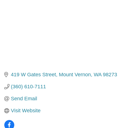
419 W Gates Street
Mount Vernon
WA
98273
(360) 610-7111
Send Email
Visit Website