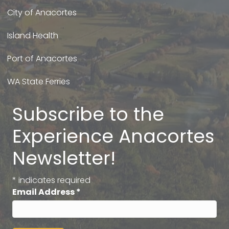
City of Anacortes
Island Health
Port of Anacortes
WA State Ferries
Subscribe to the
Experience Anacortes
Newsletter!
*
indicates required
Email Address
*