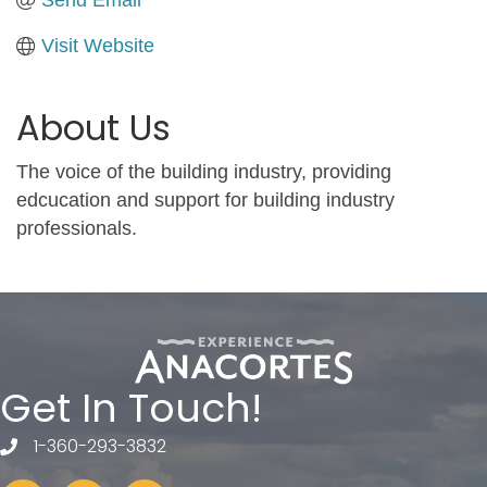
Visit Website
About Us
The voice of the building industry, providing
edcucation and support for building industry
professionals.
Get In Touch!
1-360-293-3832
telephone