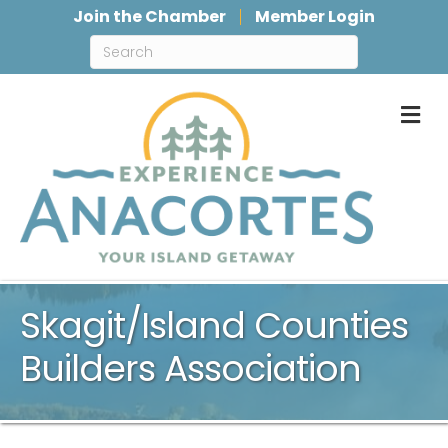
Join the Chamber
Member Login
M
Skagit/Island Counties
Builders Association