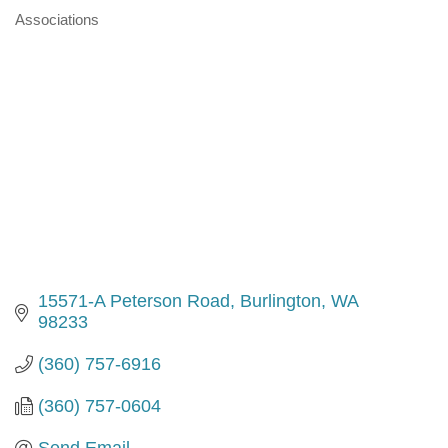
Associations
Categories
15571-A Peterson Road
Burlington
WA
98233
(360) 757-6916
(360) 757-0604
Send Email