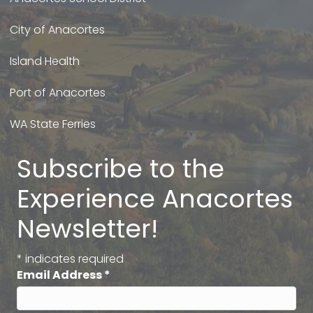
City of Anacortes
Island Health
Port of Anacortes
WA State Ferries
Subscribe to the
Experience Anacortes
Newsletter!
*
indicates required
Email Address
*