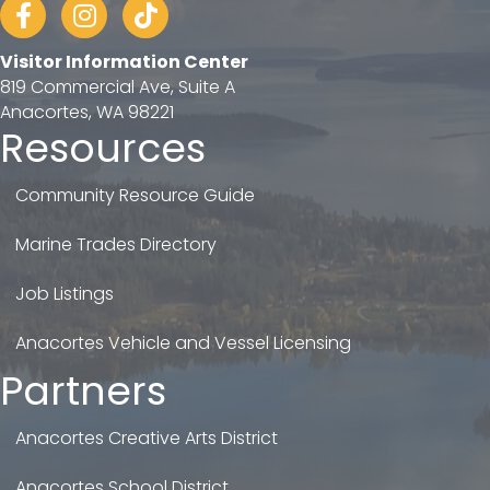
Facebook
Instagram
tiktok
Visitor Information Center
819 Commercial Ave, Suite A
Anacortes, WA 98221
Resources
Community Resource Guide
Marine Trades Directory
Job Listings
Anacortes Vehicle and Vessel Licensing
Partners
Anacortes Creative Arts District
Anacortes School District