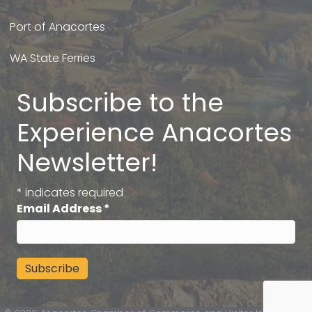
Port of Anacortes
WA State Ferries
Subscribe to the
Experience Anacortes
Newsletter!
*
indicates required
Email Address
*