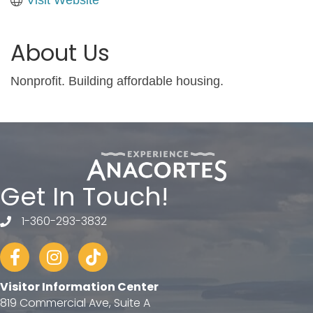
About Us
Nonprofit. Building affordable housing.
Get In Touch!
1-360-293-3832
telephone
Facebook
Instagram
tiktok
Visitor Information Center
819 Commercial Ave, Suite A