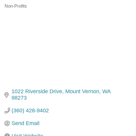
Non-Profits
Categories
1022 Riverside Drive
Mount Vernon
WA
98273
(360) 428-9402
Send Email
Visit Website