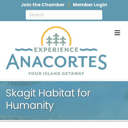
Join the Chamber
Member Login
M
Skagit Habitat for
Humanity