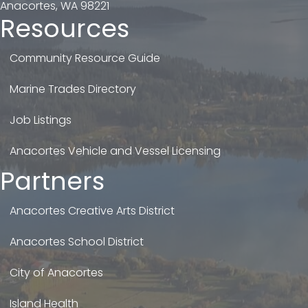
Anacortes, WA 98221
Resources
Community Resource Guide
Marine Trades Directory
Job Listings
Anacortes Vehicle and Vessel Licensing
Partners
Anacortes Creative Arts District
Anacortes School District
City of Anacortes
Island Health