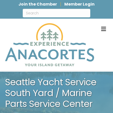
Join the Chamber
Member Login
M
Seattle Yacht Service
South Yard / Marine
Parts Service Center