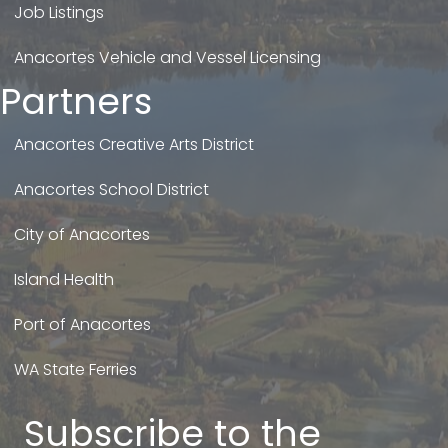
Job Listings
Anacortes Vehicle and Vessel Licensing
Partners
Anacortes Creative Arts District
Anacortes School District
City of Anacortes
Island Health
Port of Anacortes
WA State Ferries
Subscribe to the