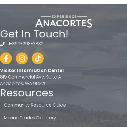
Get In Touch!
1-360-293-3832
telephone
Facebook
Instagram
tiktok
Visitor Information Center
819 Commercial Ave, Suite A
Anacortes, WA 98221
Resources
Community Resource Guide
Marine Trades Directory