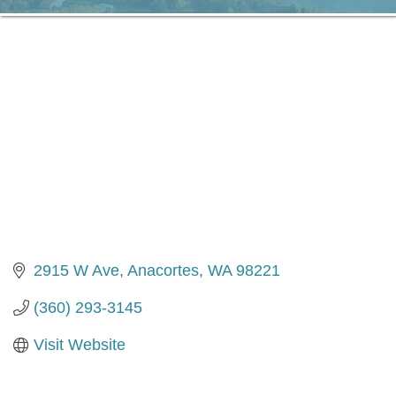
2915 W Ave
Anacortes
WA
98221
(360) 293-3145
Visit Website