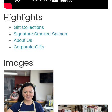
Highlights
Gift Collections
Signature Smoked Salmon
About Us
Corporate Gifts
Images