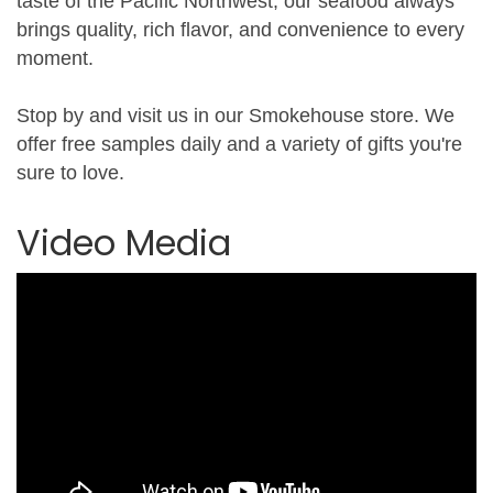
taste of the Pacific Northwest, our seafood always
brings quality, rich flavor, and convenience to every
moment.
Stop by and visit us in our Smokehouse store. We
offer free samples daily and a variety of gifts you're
sure to love.
Video Media