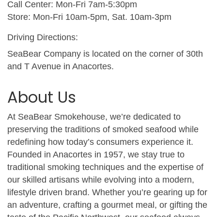
Call Center: Mon-Fri 7am-5:30pm
Store: Mon-Fri 10am-5pm, Sat. 10am-3pm
Driving Directions:
SeaBear Company is located on the corner of 30th
and T Avenue in Anacortes.
About Us
At SeaBear Smokehouse, we’re dedicated to
preserving the traditions of smoked seafood while
redefining how today’s consumers experience it.
Founded in Anacortes in 1957, we stay true to
traditional smoking techniques and the expertise of
our skilled artisans while evolving into a modern,
lifestyle driven brand. Whether you’re gearing up for
an adventure, crafting a gourmet meal, or gifting the