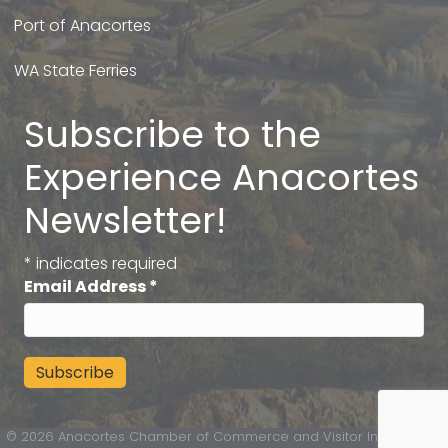
Port of Anacortes
WA State Ferries
Subscribe to the
Experience Anacortes
Newsletter!
*
indicates required
Email Address
*
©
2026
Anacortes Chamber of Commerce and Visitor Information