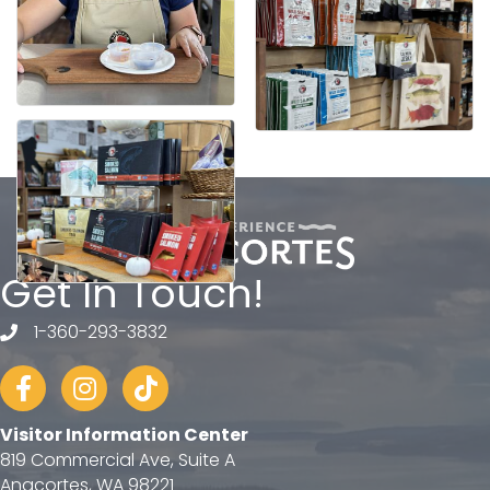
Get In Touch!
1-360-293-3832
telephone
Facebook
Instagram
tiktok
Visitor Information Center
819 Commercial Ave, Suite A
Anacortes, WA 98221