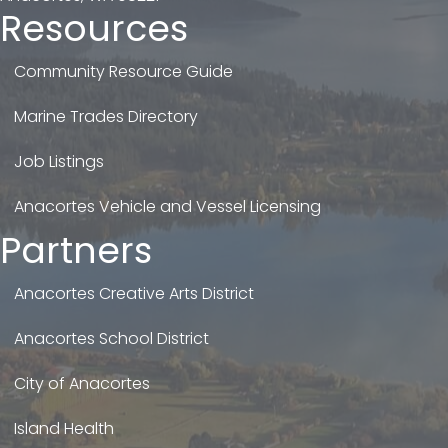
Resources
Community Resource Guide
Marine Trades Directory
Job Listings
Anacortes Vehicle and Vessel Licensing
Partners
Anacortes Creative Arts District
Anacortes School District
City of Anacortes
Island Health