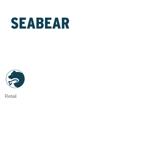
Retail
Categories