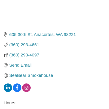
605 30th St
Anacortes
WA
98221
(360) 293-4661
(360) 293-4097
Send Email
SeaBear Smokehouse
Hours: