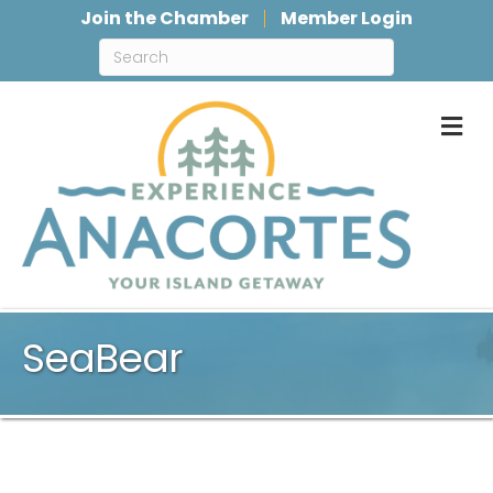
Join the Chamber
Member Login
M
SeaBear