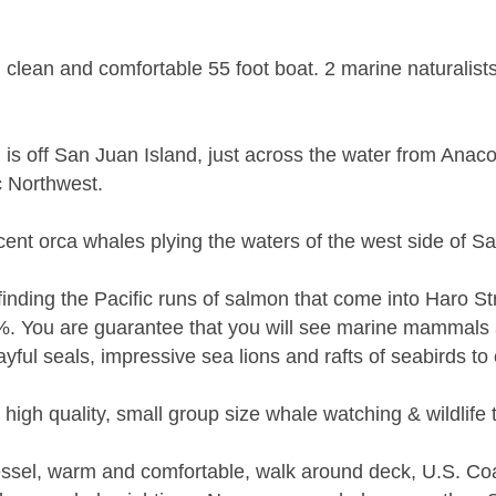
ean and comfortable 55 foot boat. 2 marine naturalists w
g is off San Juan Island, just across the water from Anac
ic Northwest.
cent orca whales plying the waters of the west side of S
ding the Pacific runs of salmon that come into Haro Str
%. You are guarantee that you will see marine mammals 
yful seals, impressive sea lions and rafts of seabirds to
high quality, small group size whale watching & wildlife 
vessel, warm and comfortable, walk around deck, U.S. Coa