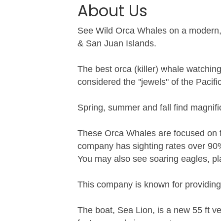
About Us
See Wild Orca Whales on a modern, cl
& San Juan Islands.
The best orca (killer) whale watchin
considered the ''jewels'' of the Pacif
Spring, summer and fall find magnifi
These Orca Whales are focused on fin
company has sighting rates over 90
You may also see soaring eagles, pla
This company is known for providing 
The boat, Sea Lion, is a new 55 ft 