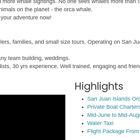
d more whale sightings. No one sees whales more than San
imals on the planet - the orca whale.
 your adventure now!
lers, families, and small size tours. Operating on San J
any team building, weddings.
sts, 30 yrs experience. Well trained, engaging and friend
Highlights
San Juan Islands Or
Private Boat Charte
Mid-June to Mid-Aug
Water Taxi
Flight Package From 