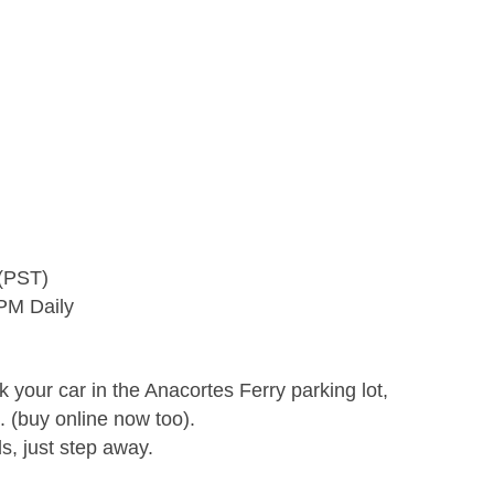
 (PST)
 PM Daily
rk your car in the Anacortes Ferry parking lot,
 (buy online now too).
s, just step away.