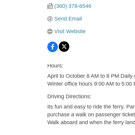
(360) 378-6546
Send Email
Visit Website
Hours:
April to October 8 AM to 8 PM Daily
Winter office hours 9:00 AM to 5:00
Driving Directions:
Its fun and easy to ride the ferry. Pa
purchase a walk on passenger ticket.
Walk aboard and when the ferry land