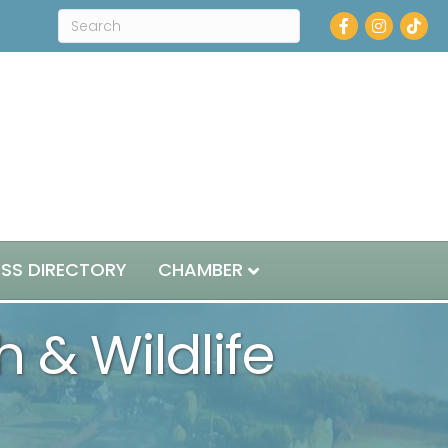
Facebook
Instagram
ESS DIRECTORY
CHAMBER
 & Wildlife