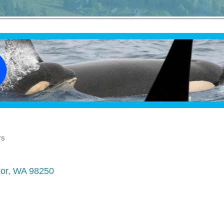
rs
or
WA
98250