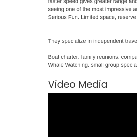
faster speed gives greater range an
seeing one of the most impressive an
Serious Fun. Limited space, reserve
They specialize in independent trave
Boat charter: family reunions, comp
Whale Watching, small group speciali
Video Media