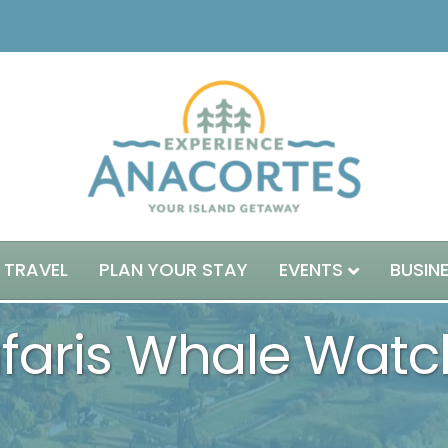
 TRAVEL
PLAN YOUR STAY
EVENTS
BUSIN
aris Whale Watch