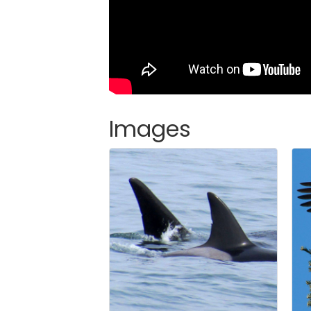
Images