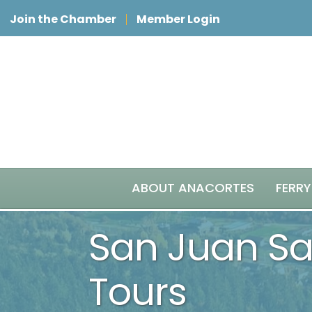
Join the Chamber
Member Login
ABOUT ANACORTES
FERRY
San Juan Saf
Tours