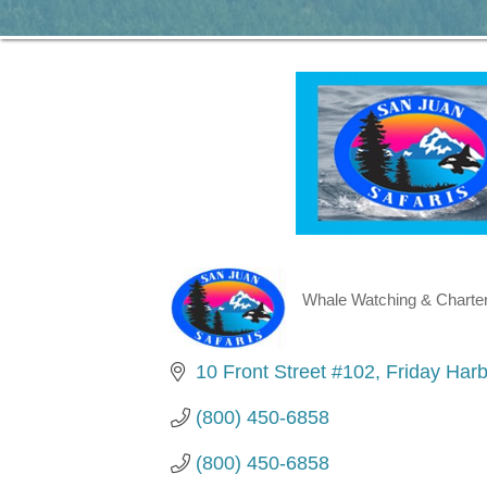
Whale Watching & Charte
Categories
10 Front Street #102
Friday Harb
(800) 450-6858
(800) 450-6858