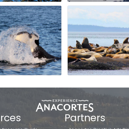
rces
Partners