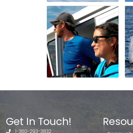
Get In Touch!
Resou
1-360-293-3832
telephone