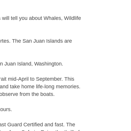
ill tell you about Whales, Wildlife
ortes. The San Juan Islands are
an Juan Island, Washington.
ait mid-April to September. This
and take home life-long memories.
 observe from the boats.
tours.
st Guard Certified and fast. The