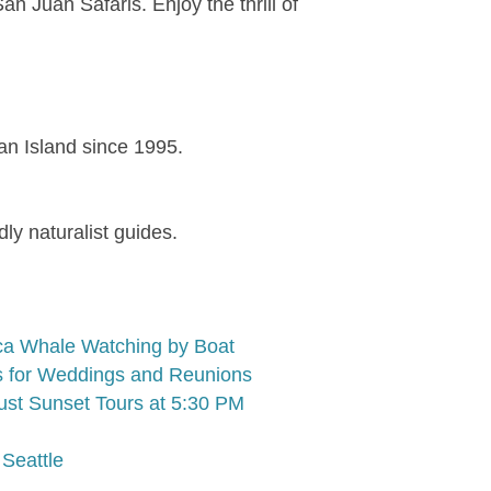
 Juan Safaris. Enjoy the thrill of
uan Island since 1995.
ly naturalist guides.
ca Whale Watching by Boat
rs for Weddings and Reunions
ust Sunset Tours at 5:30 PM
Seattle