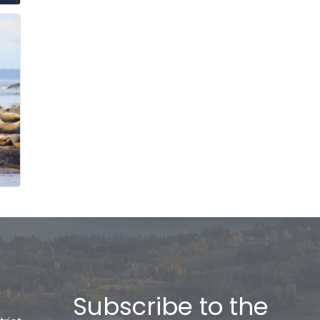
Subscribe to the