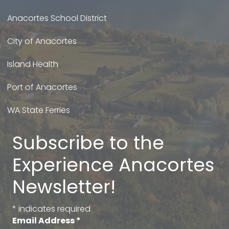
Anacortes School District
City of Anacortes
Island Health
Port of Anacortes
WA State Ferries
Subscribe to the
Experience Anacortes
Newsletter!
*
indicates required
Email Address
*