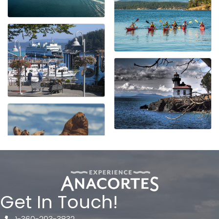
Get In Touch!