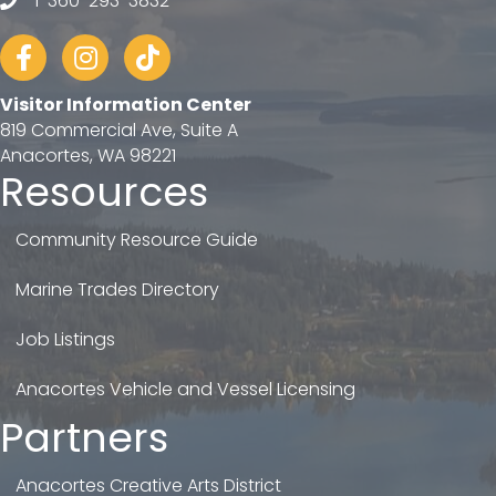
1-360-293-3832
telephone
Facebook
Instagram
tiktok
Visitor Information Center
819 Commercial Ave, Suite A
Anacortes, WA 98221
Resources
Community Resource Guide
Marine Trades Directory
Job Listings
Anacortes Vehicle and Vessel Licensing
Partners
Anacortes Creative Arts District