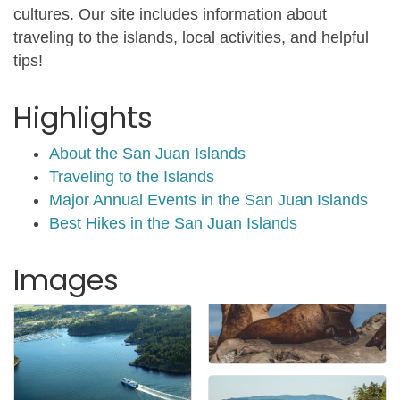
cultures. Our site includes information about
traveling to the islands, local activities, and helpful
tips!
Highlights
About the San Juan Islands
Traveling to the Islands
Major Annual Events in the San Juan Islands
Best Hikes in the San Juan Islands
Images