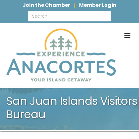
Join the Chamber
Member Login
M
San Juan Islands Visitors
Bureau