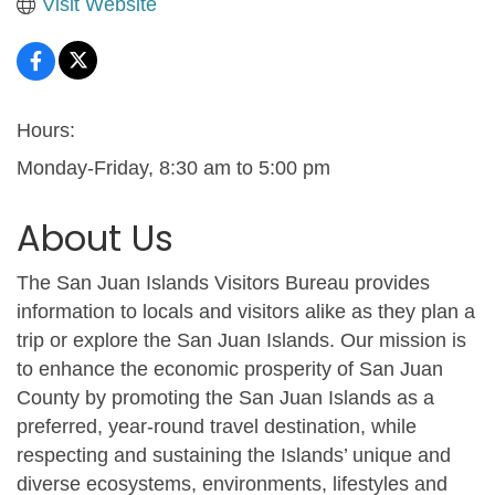
Visit Website
Hours:
Monday-Friday, 8:30 am to 5:00 pm
About Us
The San Juan Islands Visitors Bureau provides
information to locals and visitors alike as they plan a
trip or explore the San Juan Islands. Our mission is
to enhance the economic prosperity of San Juan
County by promoting the San Juan Islands as a
preferred, year-round travel destination, while
respecting and sustaining the Islands’ unique and
diverse ecosystems, environments, lifestyles and