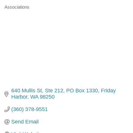
Associations
Categories
640 Mullis St, Ste 212
PO Box 1330
Friday 
Harbor
WA
98250
(360) 378-9551
Send Email