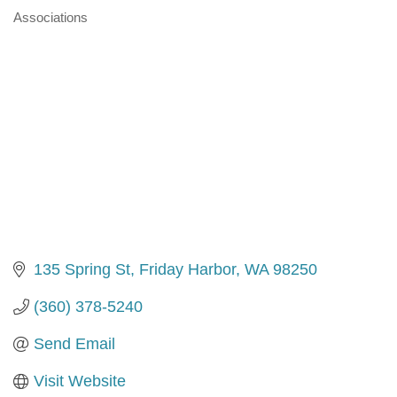
Associations
Categories
135 Spring St
Friday Harbor
WA
98250
(360) 378-5240
Send Email
Visit Website