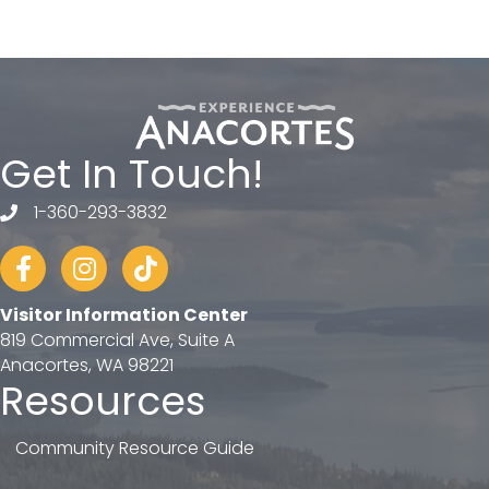
Get In Touch!
1-360-293-3832
telephone
Facebook
Instagram
tiktok
Visitor Information Center
819 Commercial Ave, Suite A
Anacortes, WA 98221
Resources
Community Resource Guide