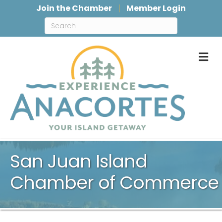
Join the Chamber
Member Login
M
San Juan Island
Chamber of Commerce