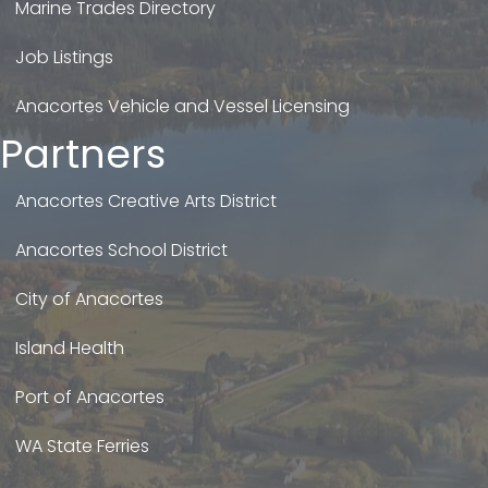
Marine Trades Directory
Job Listings
Anacortes Vehicle and Vessel Licensing
Partners
Anacortes Creative Arts District
Anacortes School District
City of Anacortes
Island Health
Port of Anacortes
WA State Ferries