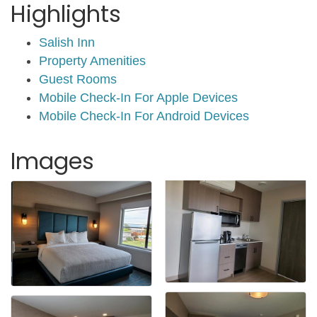
Highlights
Salish Inn
Property Amenities
Guest Rooms
Mobile Check-In For Apple Devices
Mobile Check-In For Android Devices
Images