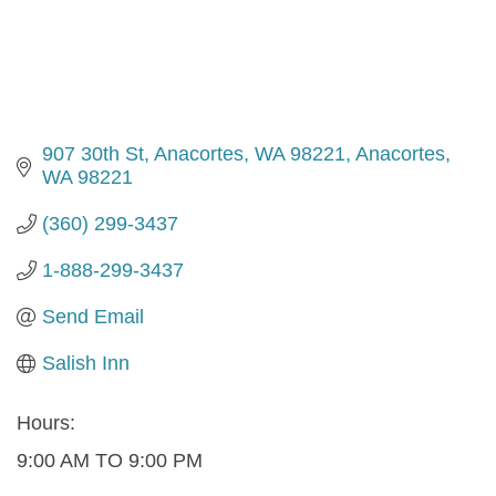
907 30th St, Anacortes, WA 98221
Anacortes
WA
98221
(360) 299-3437
1-888-299-3437
Send Email
Salish Inn
Hours:
9:00 AM TO 9:00 PM