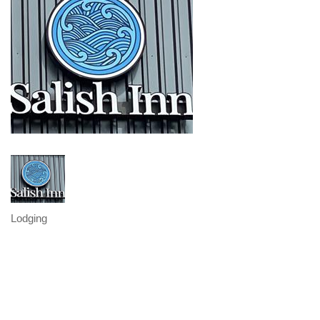
Lodging
Categories