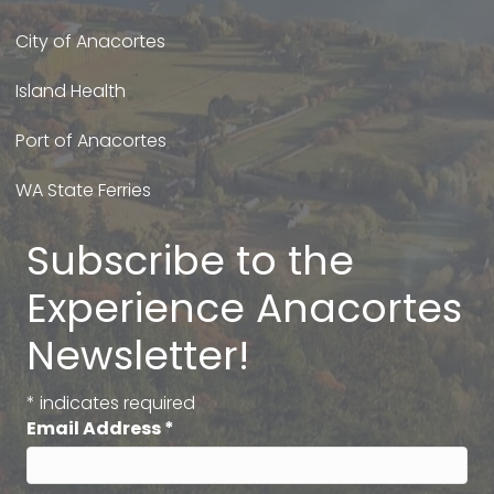
City of Anacortes
Island Health
Port of Anacortes
WA State Ferries
Subscribe to the
Experience Anacortes
Newsletter!
*
indicates required
Email Address
*