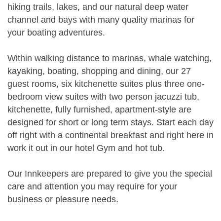
hiking trails, lakes, and our natural deep water
channel and bays with many quality marinas for
your boating adventures.
Within walking distance to marinas, whale watching,
kayaking, boating, shopping and dining, our 27
guest rooms, six kitchenette suites plus three one-
bedroom view suites with two person jacuzzi tub,
kitchenette, fully furnished, apartment-style are
designed for short or long term stays. Start each day
off right with a continental breakfast and right here in
work it out in our hotel Gym and hot tub.
Our Innkeepers are prepared to give you the special
care and attention you may require for your
business or pleasure needs.