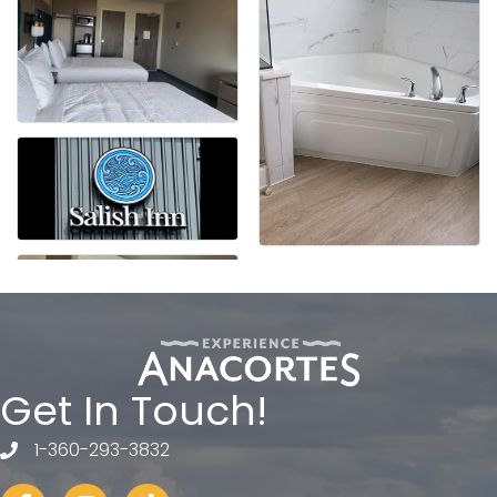
Get In Touch!
1-360-293-3832
telephone
Facebook
Instagram
tiktok