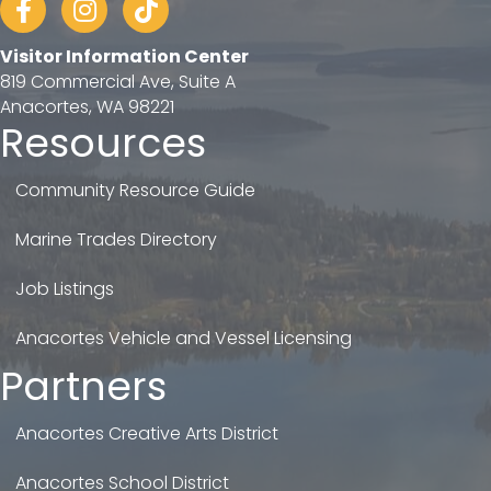
Visitor Information Center
819 Commercial Ave, Suite A
Anacortes, WA 98221
Resources
Community Resource Guide
Marine Trades Directory
Job Listings
Anacortes Vehicle and Vessel Licensing
Partners
Anacortes Creative Arts District
Anacortes School District