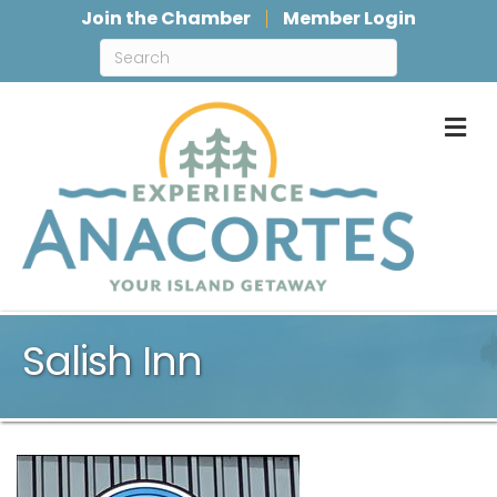
Join the Chamber
Member Login
M
Salish Inn