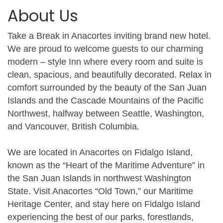
About Us
Take a Break in Anacortes inviting brand new hotel.
We are proud to welcome guests to our charming
modern – style Inn where every room and suite is
clean, spacious, and beautifully decorated. Relax in
comfort surrounded by the beauty of the San Juan
Islands and the Cascade Mountains of the Pacific
Northwest, halfway between Seattle, Washington,
and Vancouver, British Columbia.
We are located in Anacortes on Fidalgo Island,
known as the “Heart of the Maritime Adventure” in
the San Juan Islands in northwest Washington
State. Visit Anacortes “Old Town,” our Maritime
Heritage Center, and stay here on Fidalgo Island
experiencing the best of our parks, forestlands,