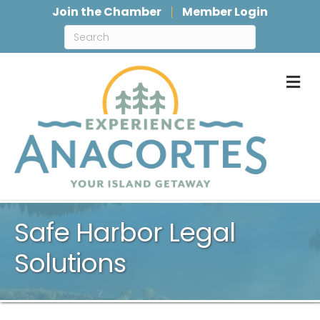
Join the Chamber
Member Login
M
Safe Harbor Legal
Solutions