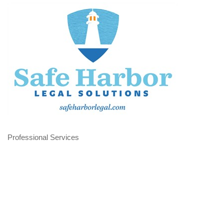
Professional Services
Categories