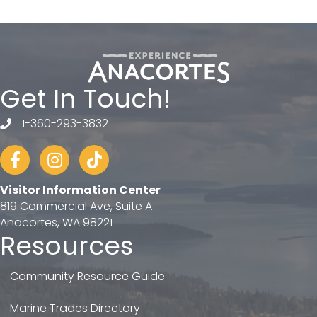
Get In Touch!
1-360-293-3832
telephone
Facebook
Instagram
tiktok
Visitor Information Center
819 Commercial Ave, Suite A
Anacortes, WA 98221
Resources
Community Resource Guide
Marine Trades Directory