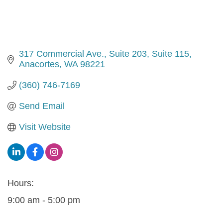
317 Commercial Ave., Suite 203
Suite 115
Anacortes
WA
98221
(360) 746-7169
Send Email
Visit Website
Hours:
9:00 am - 5:00 pm