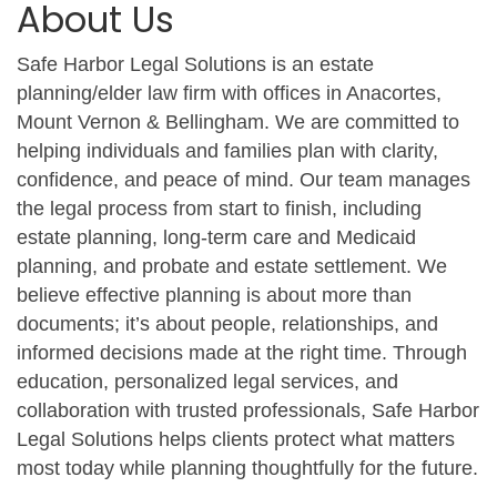
About Us
Safe Harbor Legal Solutions is an estate
planning/elder law firm with offices in Anacortes,
Mount Vernon & Bellingham. We are committed to
helping individuals and families plan with clarity,
confidence, and peace of mind. Our team manages
the legal process from start to finish, including
estate planning, long-term care and Medicaid
planning, and probate and estate settlement. We
believe effective planning is about more than
documents; it’s about people, relationships, and
informed decisions made at the right time. Through
education, personalized legal services, and
collaboration with trusted professionals, Safe Harbor
Legal Solutions helps clients protect what matters
most today while planning thoughtfully for the future.