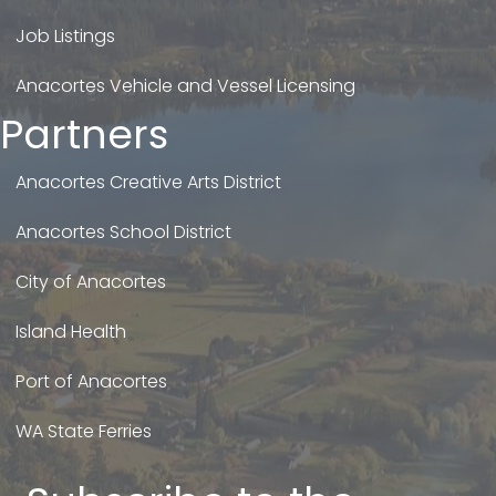
Job Listings
Anacortes Vehicle and Vessel Licensing
Partners
Anacortes Creative Arts District
Anacortes School District
City of Anacortes
Island Health
Port of Anacortes
WA State Ferries