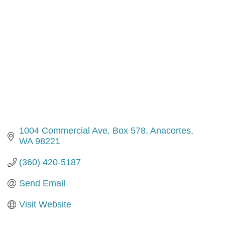
1004 Commercial Ave, Box 578
Anacortes
WA
98221
(360) 420-5187
Send Email
Visit Website