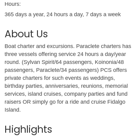
Hours:
365 days a year, 24 hours a day, 7 days a week
About Us
Boat charter and excursions. Paraclete charters has
three vessels offering service 24 hours a day/year
round. (Sylvan Spirit/64 passengers, Koinonia/48
passengers, Paraclete/34 passengers) PCS offers
private charters for such events as weddings,
birthday parties, anniversaries, reunions, memorial
services, island cruises, company parties and fund
raisers OR simply go for a ride and cruise Fidalgo
Island.
Highlights