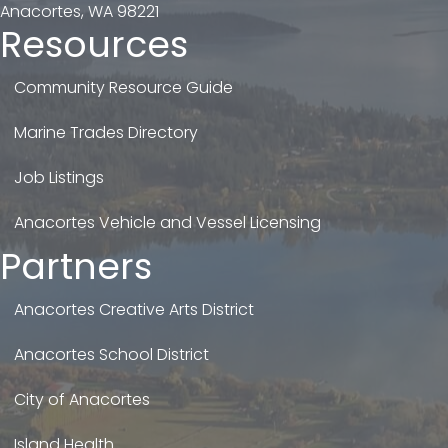
Anacortes, WA 98221
Resources
Community Resource Guide
Marine Trades Directory
Job Listings
Anacortes Vehicle and Vessel Licensing
Partners
Anacortes Creative Arts District
Anacortes School District
City of Anacortes
Island Health