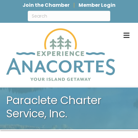
Join the Chamber
Member Login
M
Paraclete Charter
Service, Inc.