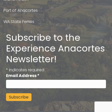
Port of Anacortes
WA State Ferries
Subscribe to the
Experience Anacortes
Newsletter!
*
indicates required
Email Address
*