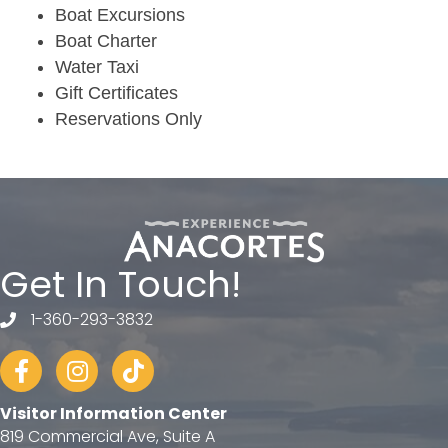
Boat Excursions
Boat Charter
Water Taxi
Gift Certificates
Reservations Only
Get In Touch!
1-360-293-3832
telephone
Facebook
Instagram
tiktok
Visitor Information Center
819 Commercial Ave, Suite A