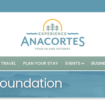
 TRAVEL
PLAN YOUR STAY
EVENTS
BUSIN
Foundation