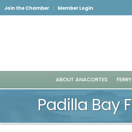
Join the Chamber
Member Login
ABOUT ANACORTES
FERRY
Padilla Bay 