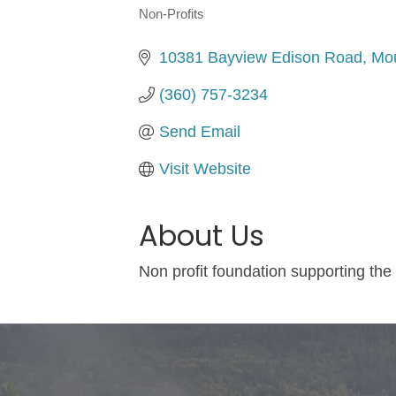
Non-Profits
Categories
10381 Bayview Edison Road
Mou
(360) 757-3234
Send Email
Visit Website
About Us
Non profit foundation supporting th