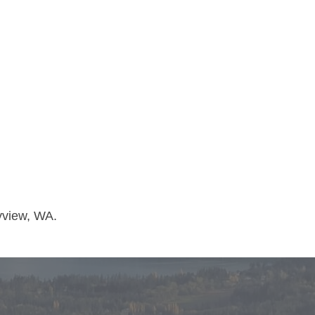
yview, WA.