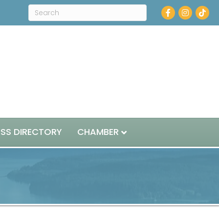
Facebook
Instagram
ESS DIRECTORY
CHAMBER