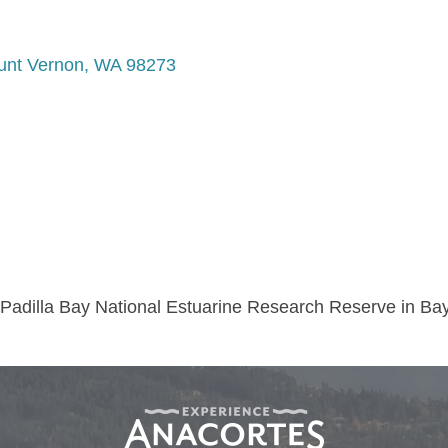
nt Vernon
WA
98273
e Padilla Bay National Estuarine Research Reserve in Ba