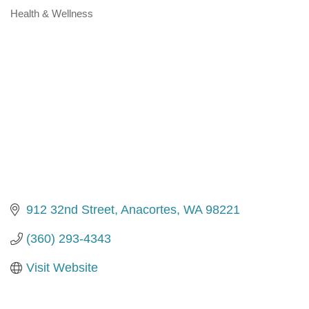
Health & Wellness
Categories
912 32nd Street
Anacortes
WA
98221
(360) 293-4343
Visit Website