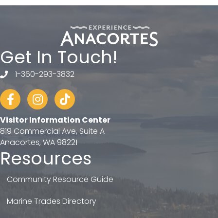
Get In Touch!
1-360-293-3832
telephone
Facebook
Instagram
tiktok
Visitor Information Center
819 Commercial Ave, Suite A
Anacortes, WA 98221
Resources
Community Resource Guide
Marine Trades Directory