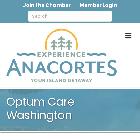
Join the Chamber
Member Login
M
Optum Care
Washington