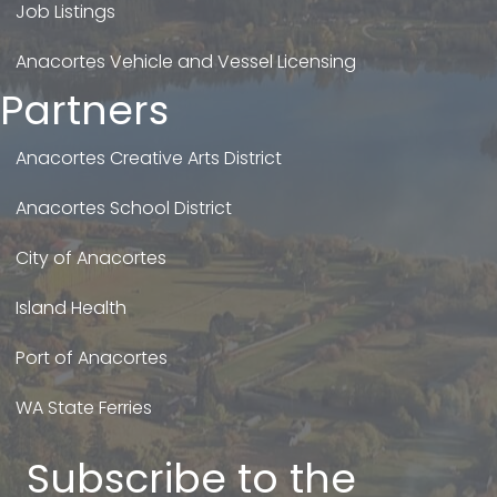
Job Listings
Anacortes Vehicle and Vessel Licensing
Partners
Anacortes Creative Arts District
Anacortes School District
City of Anacortes
Island Health
Port of Anacortes
WA State Ferries
Subscribe to the