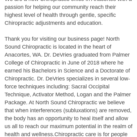
passion for helping our community reach their
highest level of health through gentle, specific
Chiropractic adjustments and education.
Thank you for visiting our business page! North
Sound Chiropractic is located in the heart of
Anacortes, WA. Dr. DeVries graduated from Palmer
College of Chiropractic in June of 2018 where he
earned his Bachelors in Science and a Doctorate of
Chiropractic. Dr. DeVries specializes in several low-
force techniques including: Sacral Occipital
Technique, Activator Method, Logan and the Palmer
Package. At North Sound Chiropractic we believe
that when interferences (subluxations) are removed,
the body has an opportunity to heal itself and allow
us all to reach our maximum potential in the realm of
health and wellness.Chiropractic care is for people