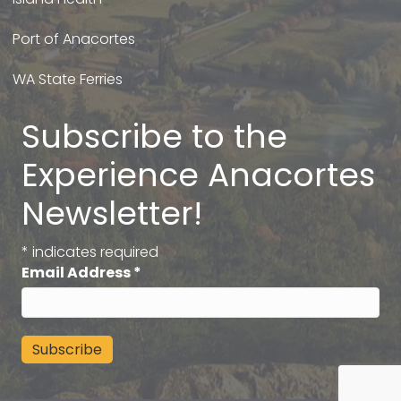
Port of Anacortes
WA State Ferries
Subscribe to the
Experience Anacortes
Newsletter!
*
indicates required
Email Address
*