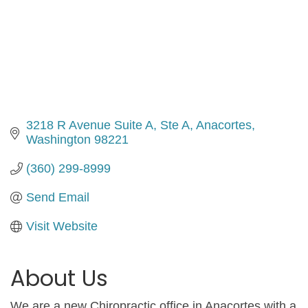
3218 R Avenue Suite A
Ste A
Anacortes
Washington
98221
(360) 299-8999
Send Email
Visit Website
About Us
We are a new Chiropractic office in Anacortes with a