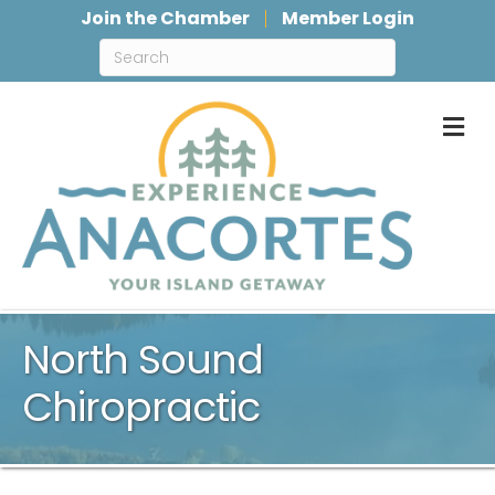
Join the Chamber
Member Login
M
North Sound
Chiropractic