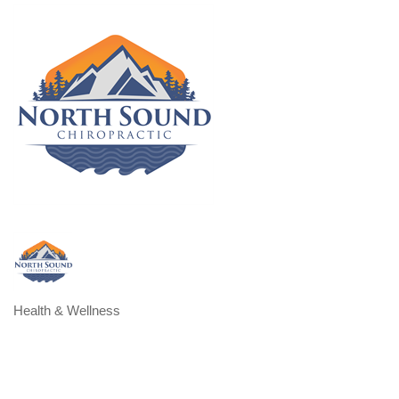
Health & Wellness
Categories