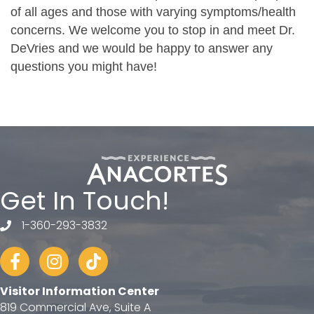
of all ages and those with varying symptoms/health
concerns. We welcome you to stop in and meet Dr.
DeVries and we would be happy to answer any
questions you might have!
Get In Touch!
1-360-293-3832
telephone
Facebook
Instagram
tiktok
Visitor Information Center
819 Commercial Ave, Suite A