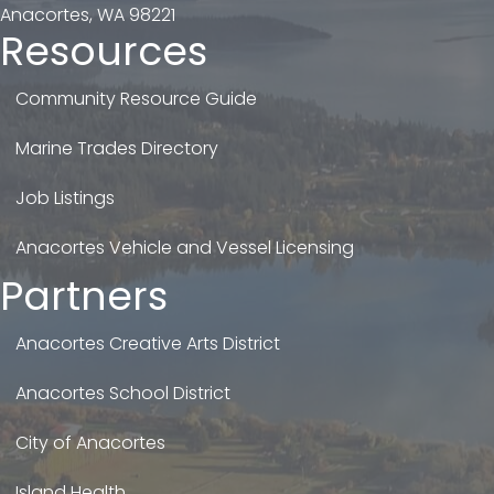
Anacortes, WA 98221
Resources
Community Resource Guide
Marine Trades Directory
Job Listings
Anacortes Vehicle and Vessel Licensing
Partners
Anacortes Creative Arts District
Anacortes School District
City of Anacortes
Island Health