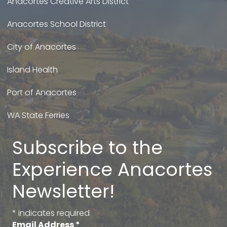
Anacortes Creative Arts District
Anacortes School District
City of Anacortes
Island Health
Port of Anacortes
WA State Ferries
Subscribe to the
Experience Anacortes
Newsletter!
*
indicates required
Email Address
*