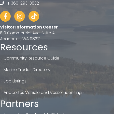
1-360-293-3832
telephone
Facebook
Instagram
tiktok
Visitor Information Center
819 Commercial Ave, Suite A
Anacortes, WA 98221
Resources
Community Resource Guide
Marine Trades Directory
Job Listings
Anacortes Vehicle and Vessel Licensing
Partners