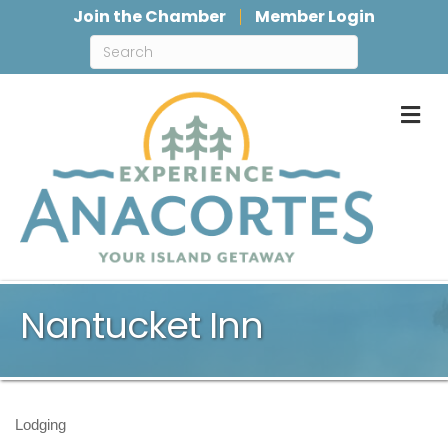
Join the Chamber
Member Login
M
Nantucket Inn
Lodging
Categories