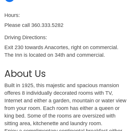
Hours:
Please call 360.333.5282
Driving Directions:
Exit 230 towards Anacortes, right on commercial.
The Inn is located on 34th and commercial.
About Us
Built in 1925, this majestic and spacious mansion
offeres 8 individually decorated rooms with TV,
Internet and either a garden, mountain or water view
from your room. Each room has either a queen or
king bed. Some of the rooms are oversized with
sitting area, kitchenette and laundry room.
Enjoy a complimentary continental breakfast either