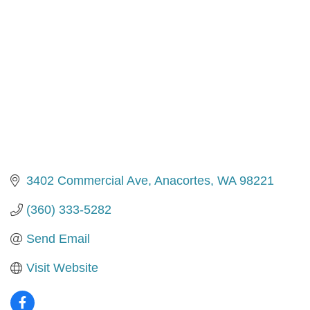
3402 Commercial Ave
Anacortes
WA
98221
(360) 333-5282
Send Email
Visit Website