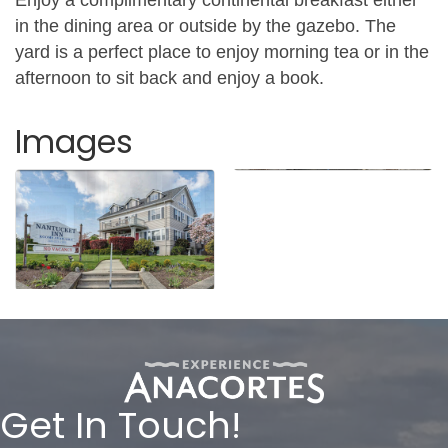
in the dining area or outside by the gazebo. The
yard is a perfect place to enjoy morning tea or in the
afternoon to sit back and enjoy a book.
Images
Get In Touch!