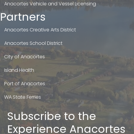
Anacortes Vehicle and Vessel Licensing
Partners
Anacortes Creative Arts District
Anacortes School District
City of Anacortes
Island Health
Port of Anacortes
WA State Ferries
Subscribe to the
Experience Anacortes