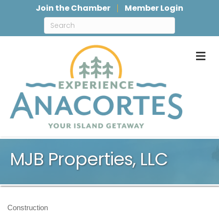
Join the Chamber
Member Login
M
MJB Properties, LLC
Construction
Categories