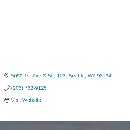
5050 1st Ave S Ste 102
Seattle
WA
98134
(206) 762-9125
Visit Website