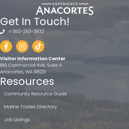
Get In Touch!
1-360-293-3832
telephone
Facebook
Instagram
tiktok
Visitor Information Center
819 Commercial Ave, Suite A
Anacortes, WA 98221
Resources
Community Resource Guide
Marine Trades Directory
Job Listings