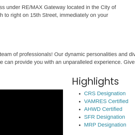
 under RE/MAX Gateway located in the City of
to right on 15th Street, immediately on your
 team of professionals! Our dynamic personalities and dive
e can provide you with an unparalleled experience. Give 
Highlights
CRS Designation
VAMRES Certified
AHWD Certified
SFR Designation
MRP Designation