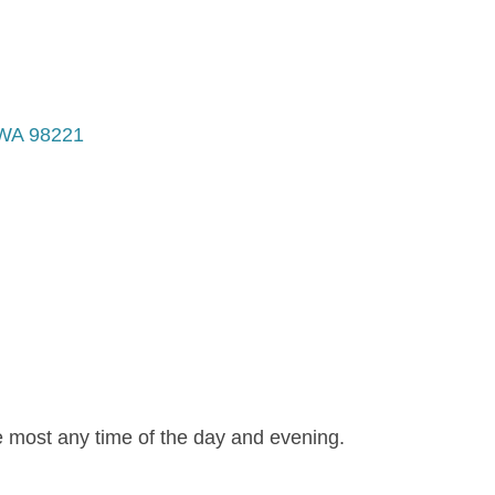
WA
98221
e most any time of the day and evening.