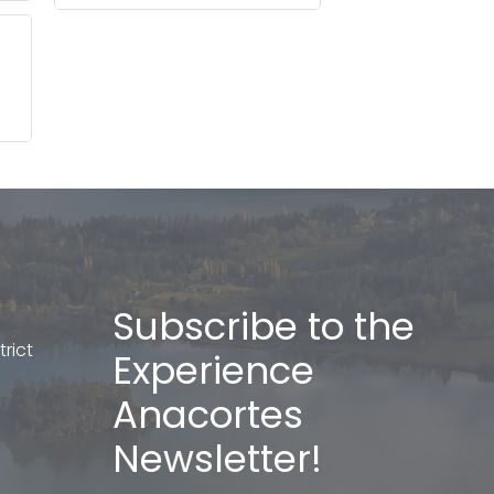
Subscribe to the
rict
Experience
Anacortes
Newsletter!