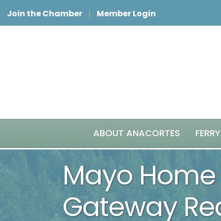
Join the Chamber
Member Login
ABOUT ANACORTES
FERRY
Mayo Home 
Gateway Rea