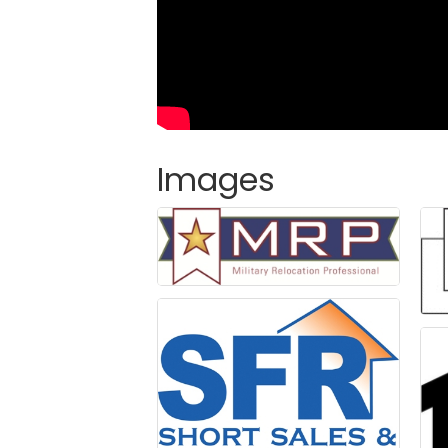
Images