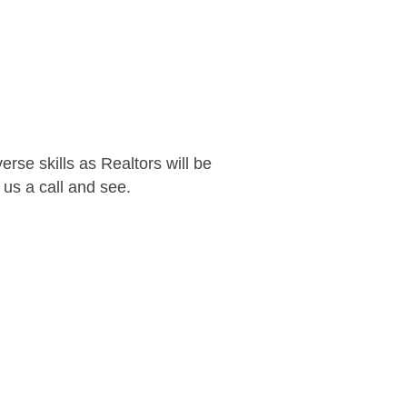
rse skills as Realtors will be
us a call and see.