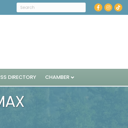
Facebook
Instagram
ESS DIRECTORY
CHAMBER
MAX