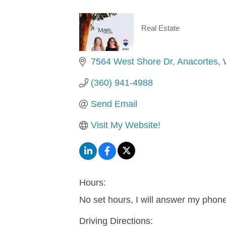
Real Estate
Categories
7564 West Shore Dr
Anacortes
(360) 941-4988
Send Email
Visit My Website!
Hours:
No set hours, I will answer my phon
Driving Directions: