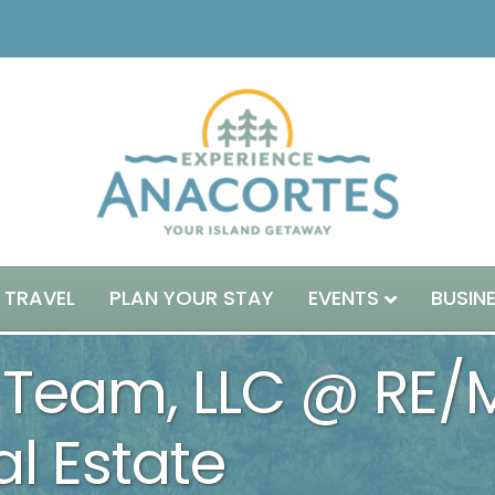
 TRAVEL
PLAN YOUR STAY
EVENTS
BUSIN
Team, LLC @ RE/
l Estate