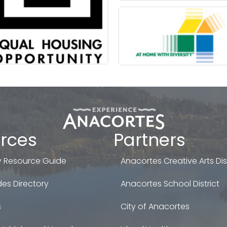
rces
Partners
 Resource Guide
Anacortes Creative Arts Dist
es Directory
Anacortes School District
s
City of Anacortes