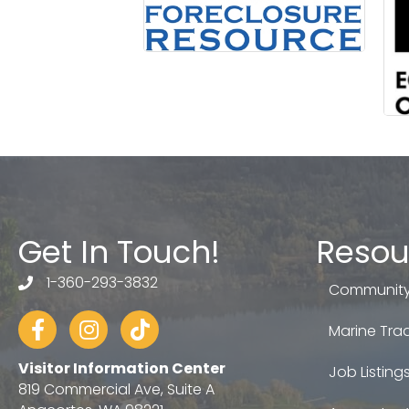
Get In Touch!
Resou
1-360-293-3832
telephone
Community
Facebook
Instagram
tiktok
Marine Trad
Visitor Information Center
Job Listing
819 Commercial Ave, Suite A