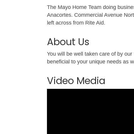
The Mayo Home Team doing business
Anacortes. Commercial Avenue North 
left across from Rite Aid.
About Us
You will be well taken care of by our
beneficial to your unique needs as w
Video Media