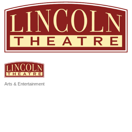
Arts & Entertainment
Categories