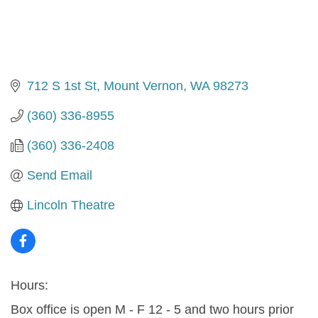
712 S 1st St
Mount Vernon
WA
98273
(360) 336-8955
(360) 336-2408
Send Email
Lincoln Theatre
Hours:
Box office is open M - F 12 - 5 and two hours prior