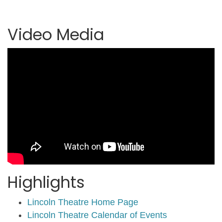
Video Media
Highlights
Lincoln Theatre Home Page
Lincoln Theatre Calendar of Events