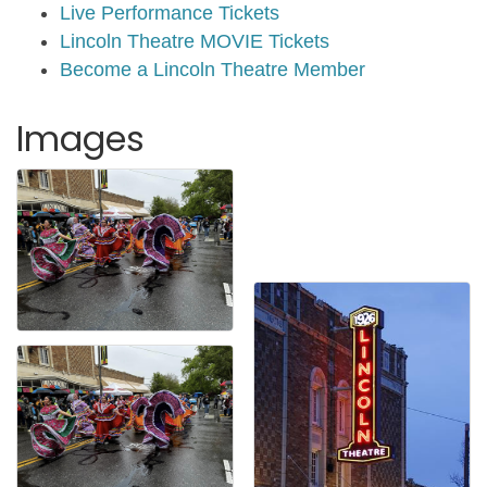
Live Performance Tickets
Lincoln Theatre MOVIE Tickets
Become a Lincoln Theatre Member
Images