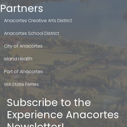
Partners
Anacortes Creative Arts District
Anacortes School District
City of Anacortes
Island Health
Port of Anacortes
WA State Ferries
Subscribe to the
Experience Anacortes
Newsletter!