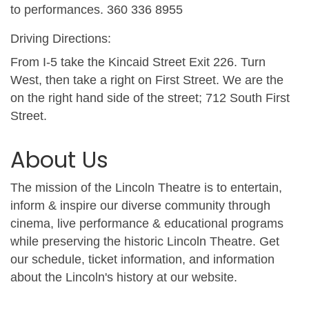
to performances. 360 336 8955
Driving Directions:
From I-5 take the Kincaid Street Exit 226. Turn
West, then take a right on First Street. We are the
on the right hand side of the street; 712 South First
Street.
About Us
The mission of the Lincoln Theatre is to entertain,
inform & inspire our diverse community through
cinema, live performance & educational programs
while preserving the historic Lincoln Theatre. Get
our schedule, ticket information, and information
about the Lincoln's history at our website.