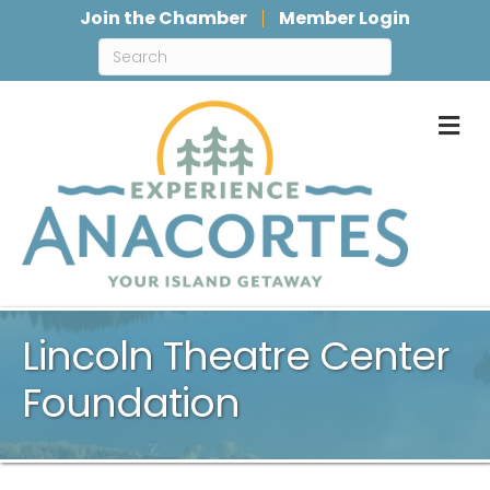
Join the Chamber
Member Login
M
Lincoln Theatre Center
Foundation