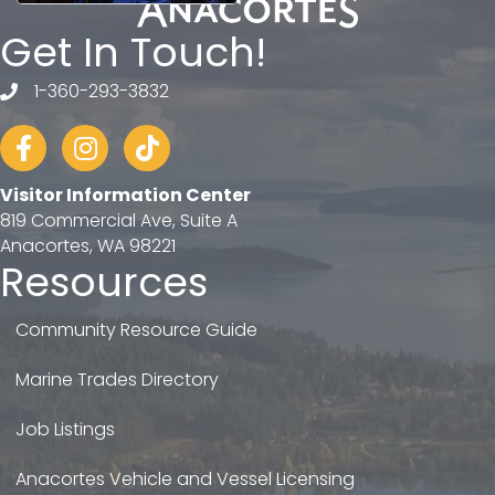
Get In Touch!
1-360-293-3832
telephone
Facebook
Instagram
tiktok
Visitor Information Center
819 Commercial Ave, Suite A
Anacortes, WA 98221
Resources
Community Resource Guide
Marine Trades Directory
Job Listings
Anacortes Vehicle and Vessel Licensing