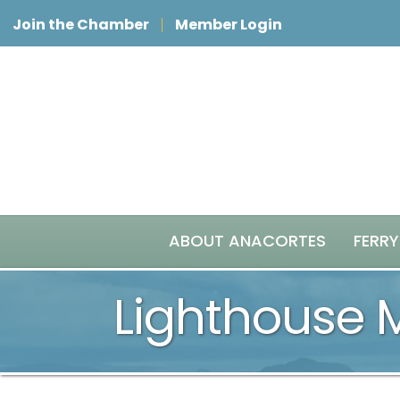
Join the Chamber
Member Login
ABOUT ANACORTES
FERRY
Lighthouse