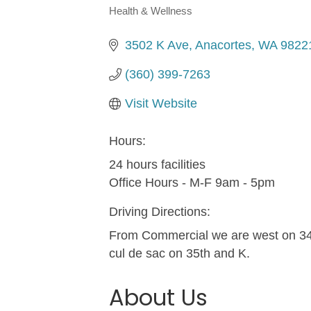
Health & Wellness
Categories
3502 K Ave
Anacortes
WA
9822
(360) 399-7263
Visit Website
Hours:
24 hours facilities
Office Hours - M-F 9am - 5pm
Driving Directions:
From Commercial we are west on 34t
cul de sac on 35th and K.
About Us