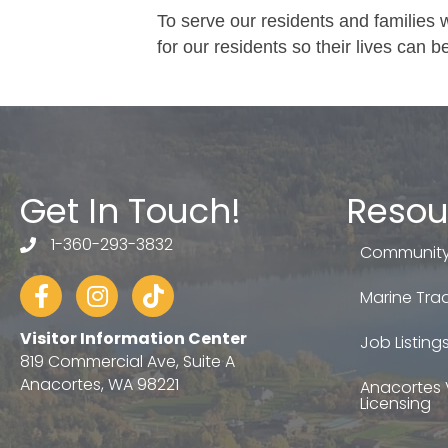
To serve our residents and families 
for our residents so their lives can be
Get In Touch!
Resou
1-360-293-3832
telephone
Community
Facebook
Instagram
tiktok
Marine Trad
Visitor Information Center
Job Listing
819 Commercial Ave, Suite A
Anacortes, WA 98221
Anacortes 
Licensing