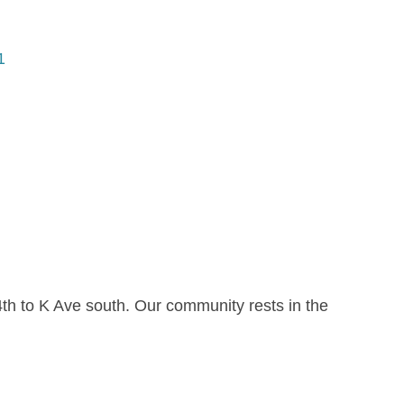
1
h to K Ave south. Our community rests in the