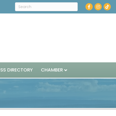
Facebook
Instagram
ESS DIRECTORY
CHAMBER