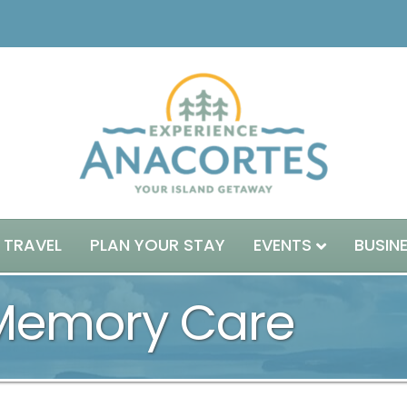
 TRAVEL
PLAN YOUR STAY
EVENTS
BUSIN
 Memory Care