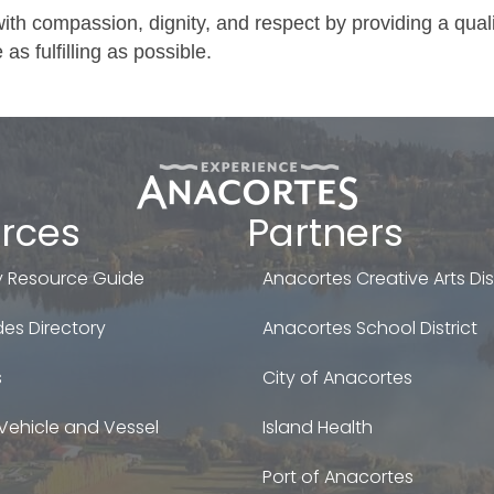
with compassion, dignity, and respect by providing a qual
 as fulfilling as possible.
rces
Partners
 Resource Guide
Anacortes Creative Arts Dist
es Directory
Anacortes School District
s
City of Anacortes
Vehicle and Vessel
Island Health
Port of Anacortes