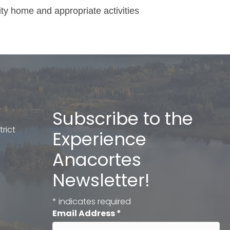
ity home and appropriate activities
Subscribe to the
rict
Experience
Anacortes
Newsletter!
*
indicates required
Email Address
*