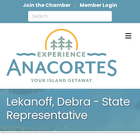
Join the Chamber
Member Login
M
Lekanoff, Debra - State
Representative