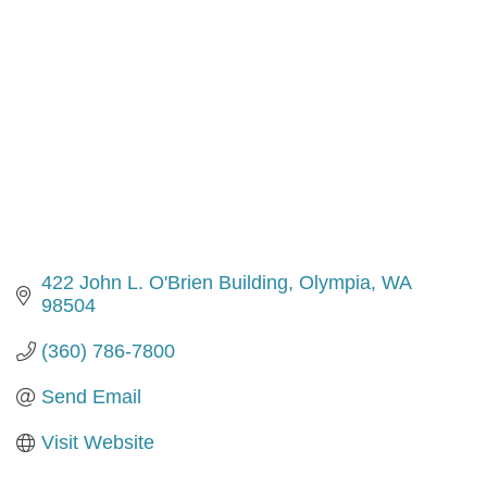
422 John L. O'Brien Building
Olympia
WA
98504
(360) 786-7800
Send Email
Visit Website