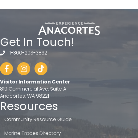
Get In Touch!
1-360-293-3832
telephone
Facebook
Instagram
tiktok
Visitor Information Center
819 Commercial Ave, Suite A
Anacortes, WA 98221
Resources
Community Resource Guide
Marine Trades Directory