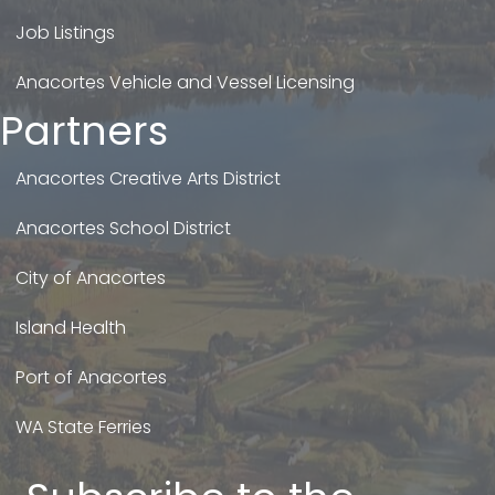
Job Listings
Anacortes Vehicle and Vessel Licensing
Partners
Anacortes Creative Arts District
Anacortes School District
City of Anacortes
Island Health
Port of Anacortes
WA State Ferries