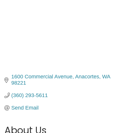
1600 Commercial Avenue
Anacortes
WA
98221
(360) 293-5611
Send Email
About Us