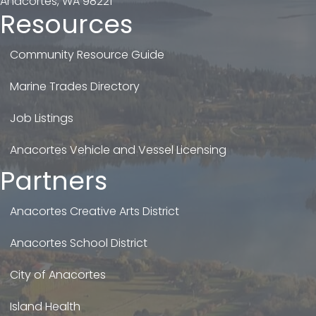
Anacortes, WA 98221
Resources
Community Resource Guide
Marine Trades Directory
Job Listings
Anacortes Vehicle and Vessel Licensing
Partners
Anacortes Creative Arts District
Anacortes School District
City of Anacortes
Island Health