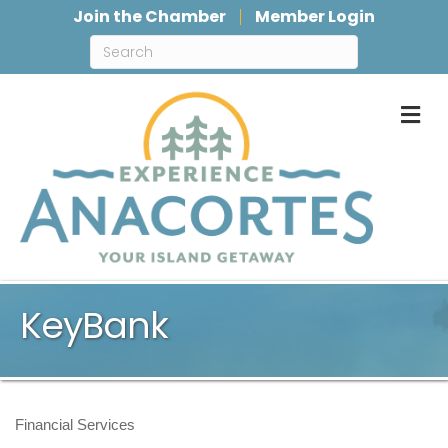
Join the Chamber
Member Login
M
KeyBank
Financial Services
Categories