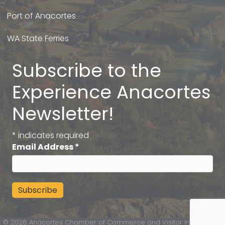
Port of Anacortes
WA State Ferries
Subscribe to the
Experience Anacortes
Newsletter!
*
indicates required
Email Address
*
©
2026
Anacortes Chamber of Commerce and Visitor Information