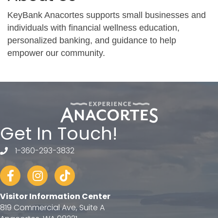
KeyBank Anacortes supports small businesses and
individuals with financial wellness education,
personalized banking, and guidance to help
empower our community.
Get In Touch!
1-360-293-3832
telephone
Facebook
Instagram
tiktok
Visitor Information Center
819 Commercial Ave, Suite A