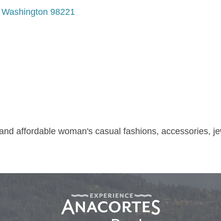
Washington
98221
 and affordable woman's casual fashions, accessories, je