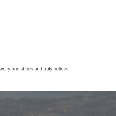
welry and shoes and truly believe