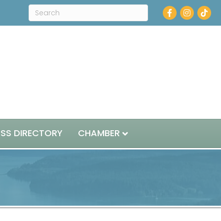
Facebook
Instagram
ESS DIRECTORY
CHAMBER