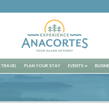
 TRAVEL
PLAN YOUR STAY
EVENTS
BUSIN