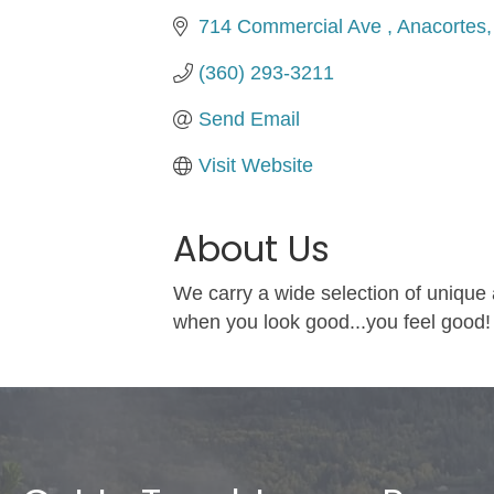
714 Commercial Ave 
Anacortes
(360) 293-3211
Send Email
Visit Website
About Us
We carry a wide selection of unique
when you look good...you feel good!