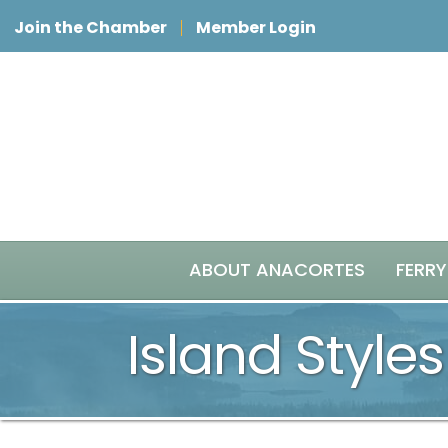
Join the Chamber
Member Login
ABOUT ANACORTES
FERRY
Island Styles